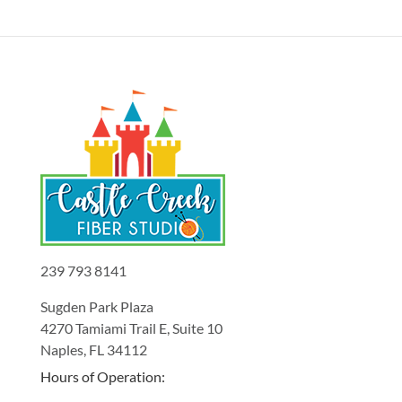
239 793 8141
Sugden Park Plaza
4270 Tamiami Trail E, Suite 10
Naples, FL 34112
Hours of Operation: