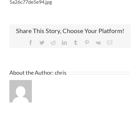
5a26c77de5e94.jpg
Share This Story, Choose Your Platform!
Facebook
Twitter
Reddit
LinkedIn
Tumblr
Pinterest
Vk
Email
About the Author:
chris