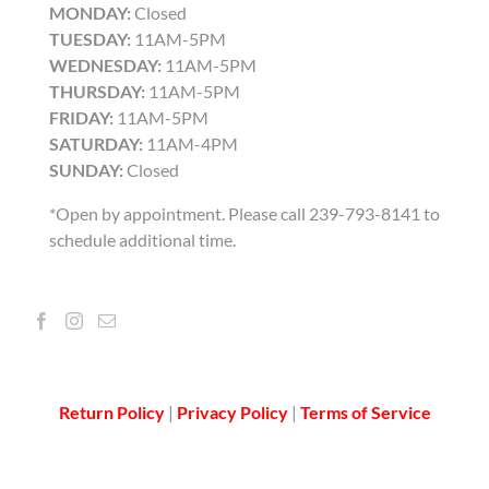
MONDAY:
Closed
TUESDAY:
11AM-5PM
WEDNESDAY:
11AM-5PM
THURSDAY:
11AM-5PM
FRIDAY:
11AM-5PM
SATURDAY:
11AM-4PM
SUNDAY:
Closed
*Open by appointment. Please call 239-793-8141 to
schedule additional time.
Return Policy
|
Privacy Policy
|
Terms of Service