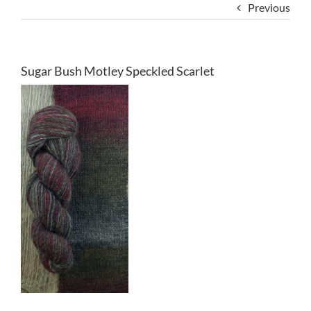
Previous
Sugar Bush Motley Speckled Scarlet