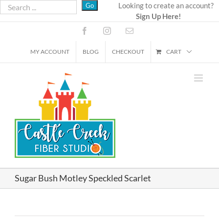
Skip
Looking to create an account?
Sign Up Here!
to
content
Facebook
Instagram
Email
MY ACCOUNT
BLOG
CHECKOUT
CART
Sugar Bush Motley Speckled Scarlet