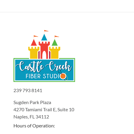
239 793 8141
Sugden Park Plaza
4270 Tamiami Trail E, Suite 10
Naples, FL 34112
Hours of Operation: