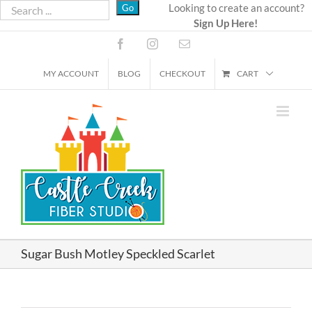
Skip
Looking to create an account?
Sign Up Here!
to
content
Facebook
Instagram
Email
MY ACCOUNT
BLOG
CHECKOUT
CART
Sugar Bush Motley Speckled Scarlet