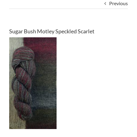
Previous
Sugar Bush Motley Speckled Scarlet