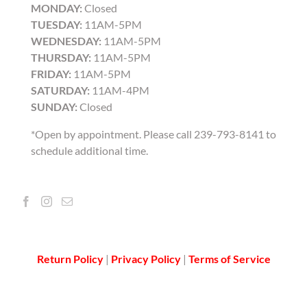
MONDAY:
Closed
TUESDAY:
11AM-5PM
WEDNESDAY:
11AM-5PM
THURSDAY:
11AM-5PM
FRIDAY:
11AM-5PM
SATURDAY:
11AM-4PM
SUNDAY:
Closed
*Open by appointment. Please call 239-793-8141 to
schedule additional time.
Return Policy
|
Privacy Policy
|
Terms of Service