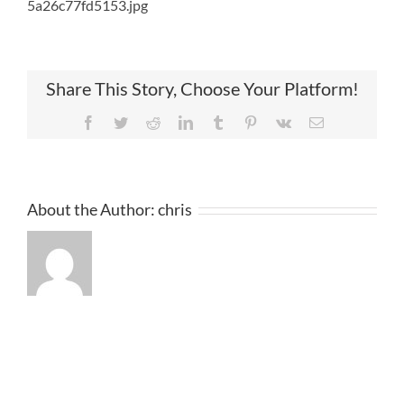
5a26c77fd5153.jpg
Share This Story, Choose Your Platform!
Facebook
Twitter
Reddit
LinkedIn
Tumblr
Pinterest
Vk
Email
About the Author:
chris