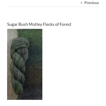
Previous
Sugar Bush Motley Flecks of Forest