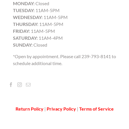
MONDAY:
Closed
TUESDAY:
11AM-5PM
WEDNESDAY:
11AM-5PM
THURSDAY:
11AM-5PM
FRIDAY:
11AM-5PM
SATURDAY:
11AM-4PM
SUNDAY:
Closed
*Open by appointment. Please call 239-793-8141 to
schedule additional time.
Return Policy
|
Privacy Policy
|
Terms of Service