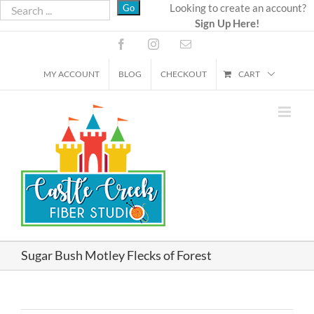
Skip
Looking to create an account?
Sign Up Here!
to
content
Facebook
Instagram
Email
MY ACCOUNT
BLOG
CHECKOUT
CART
Sugar Bush Motley Flecks of Forest