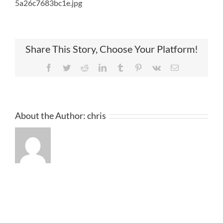
5a26c7683bc1e.jpg
Share This Story, Choose Your Platform!
Facebook
Twitter
Reddit
LinkedIn
Tumblr
Pinterest
Vk
Email
About the Author:
chris