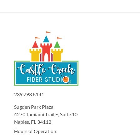
239 793 8141
Sugden Park Plaza
4270 Tamiami Trail E, Suite 10
Naples, FL 34112
Hours of Operation: