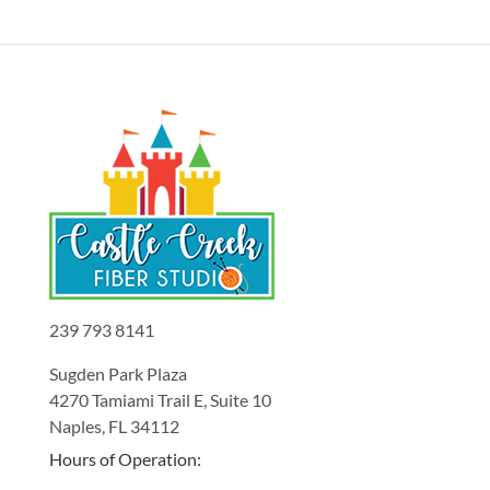
239 793 8141
Sugden Park Plaza
4270 Tamiami Trail E, Suite 10
Naples, FL 34112
Hours of Operation: