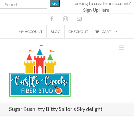
Skip
Looking to create an account?
Sign Up Here!
to
content
Facebook
Instagram
Email
MY ACCOUNT
BLOG
CHECKOUT
CART
Sugar Bush Itty Bitty Sailor’s Sky delight