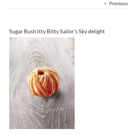
Previous
Sugar Bush Itty Bitty Sailor’s Sky delight