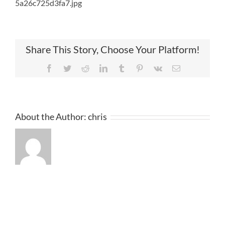
5a26c725d3fa7.jpg
Share This Story, Choose Your Platform!
Facebook
Twitter
Reddit
LinkedIn
Tumblr
Pinterest
Vk
Email
About the Author:
chris