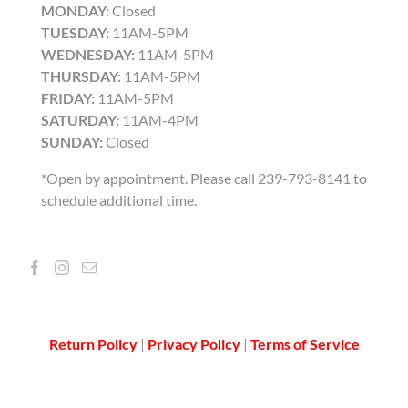
MONDAY:
Closed
TUESDAY:
11AM-5PM
WEDNESDAY:
11AM-5PM
THURSDAY:
11AM-5PM
FRIDAY:
11AM-5PM
SATURDAY:
11AM-4PM
SUNDAY:
Closed
*Open by appointment. Please call 239-793-8141 to
schedule additional time.
Return Policy
|
Privacy Policy
|
Terms of Service