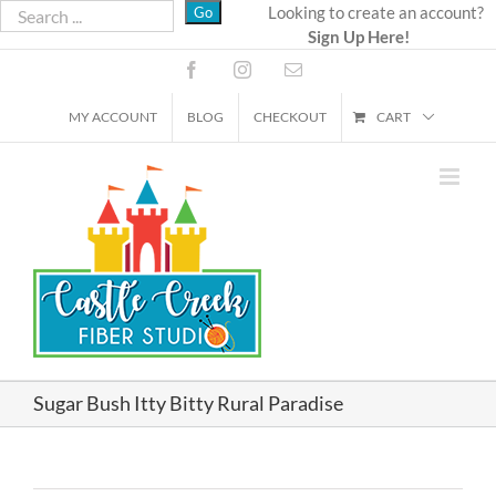
Skip
Looking to create an account?
Sign Up Here!
to
content
Facebook
Instagram
Email
MY ACCOUNT
BLOG
CHECKOUT
CART
Sugar Bush Itty Bitty Rural Paradise