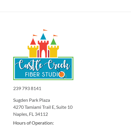
239 793 8141
Sugden Park Plaza
4270 Tamiami Trail E, Suite 10
Naples, FL 34112
Hours of Operation: