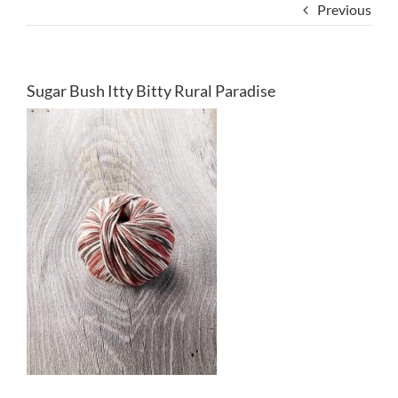
Previous
Sugar Bush Itty Bitty Rural Paradise