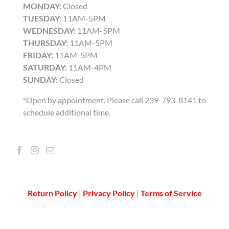
MONDAY:
Closed
TUESDAY:
11AM-5PM
WEDNESDAY:
11AM-5PM
THURSDAY:
11AM-5PM
FRIDAY:
11AM-5PM
SATURDAY:
11AM-4PM
SUNDAY:
Closed
*Open by appointment. Please call 239-793-8141 to
schedule additional time.
Return Policy
|
Privacy Policy
|
Terms of Service