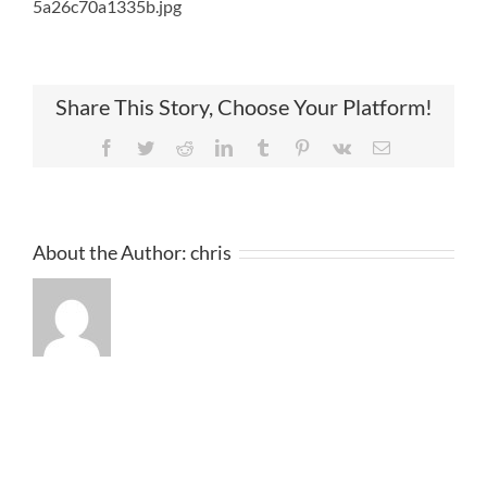
5a26c70a1335b.jpg
Share This Story, Choose Your Platform!
Facebook
Twitter
Reddit
LinkedIn
Tumblr
Pinterest
Vk
Email
About the Author:
chris