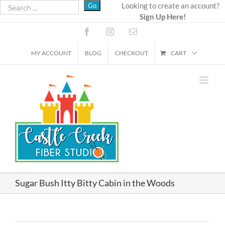
Skip
Looking to create an account?
Sign Up Here!
to
content
Facebook
Instagram
Email
MY ACCOUNT
BLOG
CHECKOUT
CART
Sugar Bush Itty Bitty Cabin in the Woods