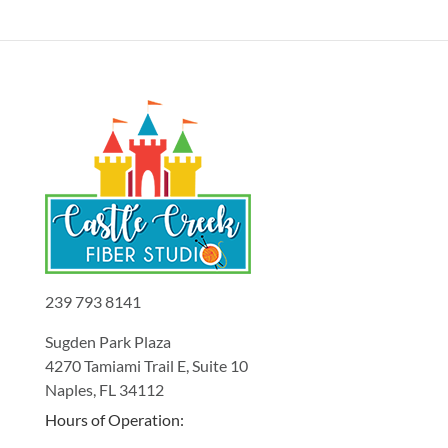
239 793 8141
Sugden Park Plaza
4270 Tamiami Trail E, Suite 10
Naples, FL 34112
Hours of Operation: