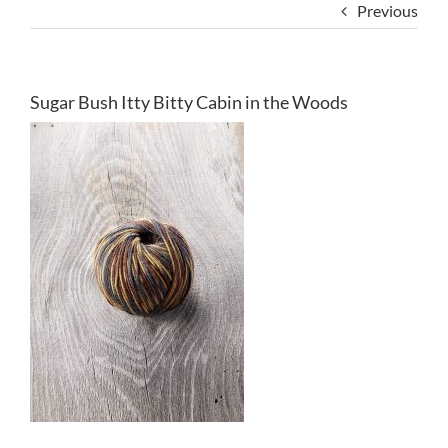
Previous
Sugar Bush Itty Bitty Cabin in the Woods