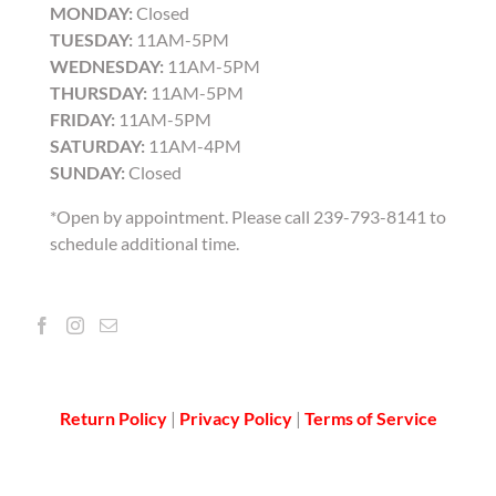
MONDAY:
Closed
TUESDAY:
11AM-5PM
WEDNESDAY:
11AM-5PM
THURSDAY:
11AM-5PM
FRIDAY:
11AM-5PM
SATURDAY:
11AM-4PM
SUNDAY:
Closed
*Open by appointment. Please call 239-793-8141 to
schedule additional time.
Return Policy
|
Privacy Policy
|
Terms of Service