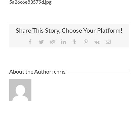
5a26c6e83579d.jpg
Share This Story, Choose Your Platform!
Facebook
Twitter
Reddit
LinkedIn
Tumblr
Pinterest
Vk
Email
About the Author:
chris