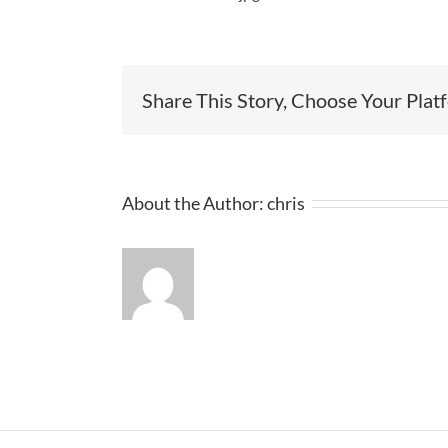
Share This Story, Choose Your Plat
About the Author:
chris