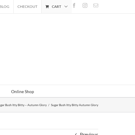
Facebook
Instagram
Email
BLOG
CHECKOUT
CART
Online Shop
gar Bush Itty Bitty – Autumn Glory
/
Sugar Bush Itty Bitty Autumn Glory
Previous