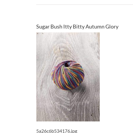
Sugar Bush Itty Bitty Autumn Glory
5a26c6b534176.jpg