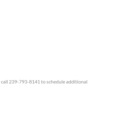
call 239-793-8141 to schedule additional