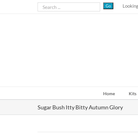
Skip
Looking
to
content
Home
Kits
Sugar Bush Itty Bitty Autumn Glory