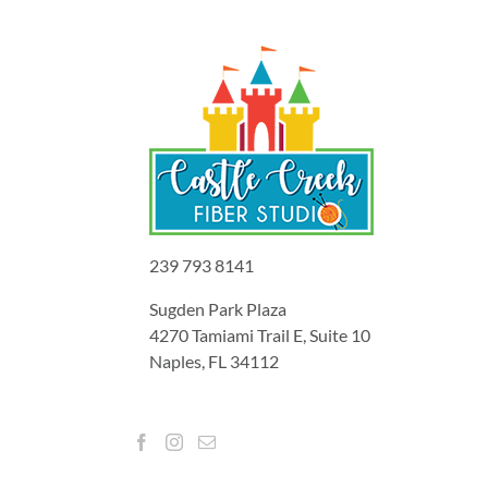
239 793 8141
Sugden Park Plaza
4270 Tamiami Trail E, Suite 10
Naples, FL 34112