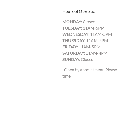
Hours of Operation:
MONDAY:
Closed
TUESDAY:
11AM-5PM
WEDNESDAY:
11AM-5PM
THURSDAY:
11AM-5PM
FRIDAY:
11AM-5PM
SATURDAY:
11AM-4PM
SUNDAY:
Closed
*Open by appointment. Please 
time.