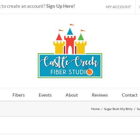
 to create an account?
Sign Up Here!
MY ACCOUNT
Fibers
Events
About
Reviews
Contact
Home
/
Sugar Bush Itty Bitty
/
Su