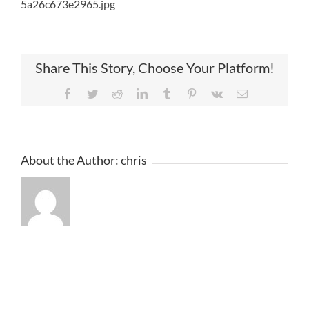
5a26c673e2965.jpg
Share This Story, Choose Your Platform!
Facebook
Twitter
Reddit
LinkedIn
Tumblr
Pinterest
Vk
Email
About the Author:
chris