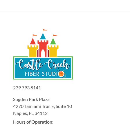
239 793 8141
Sugden Park Plaza
4270 Tamiami Trail E, Suite 10
Naples, FL 34112
Hours of Operation: