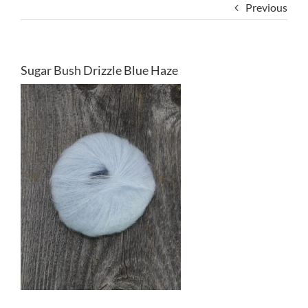
Previous
Sugar Bush Drizzle Blue Haze