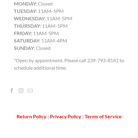
MONDAY:
Closed
TUESDAY:
11AM-5PM
WEDNESDAY:
11AM-5PM
THURSDAY:
11AM-5PM
FRIDAY:
11AM-5PM
SATURDAY:
11AM-4PM
SUNDAY:
Closed
*Open by appointment. Please call 239-793-8141 to
schedule additional time.
Return Policy
|
Privacy Policy
|
Terms of Service