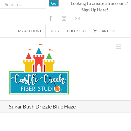
Skip
Looking to create an account?
Sign Up Here!
to
content
Facebook
Instagram
Email
MY ACCOUNT
BLOG
CHECKOUT
CART
Sugar Bush Drizzle Blue Haze