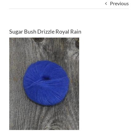
Previous
Sugar Bush Drizzle Royal Rain