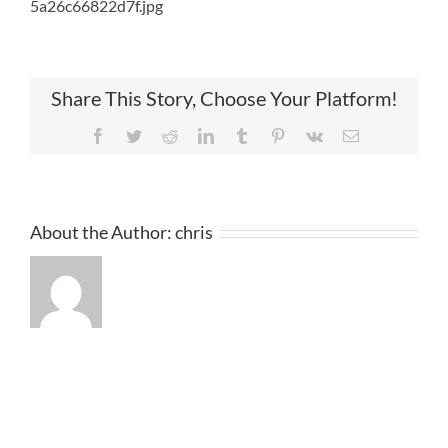
5a26c66822d7f.jpg
Share This Story, Choose Your Platform!
Facebook
Twitter
Reddit
LinkedIn
Tumblr
Pinterest
Vk
Email
About the Author:
chris