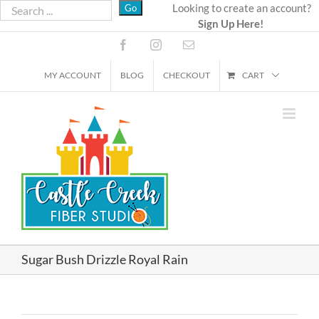
Skip
Looking to create an account?
Sign Up Here!
to
content
Facebook
Instagram
Email
MY ACCOUNT
BLOG
CHECKOUT
CART
Sugar Bush Drizzle Royal Rain