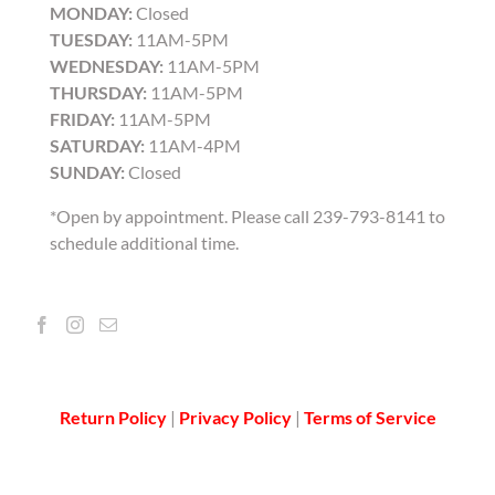
MONDAY:
Closed
TUESDAY:
11AM-5PM
WEDNESDAY:
11AM-5PM
THURSDAY:
11AM-5PM
FRIDAY:
11AM-5PM
SATURDAY:
11AM-4PM
SUNDAY:
Closed
*Open by appointment. Please call 239-793-8141 to
schedule additional time.
Return Policy
|
Privacy Policy
|
Terms of Service