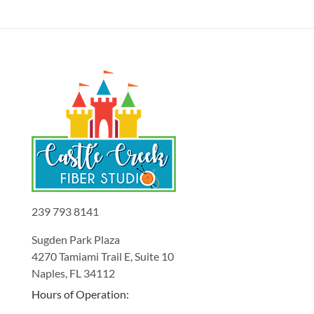
239 793 8141
Sugden Park Plaza
4270 Tamiami Trail E, Suite 10
Naples, FL 34112
Hours of Operation: