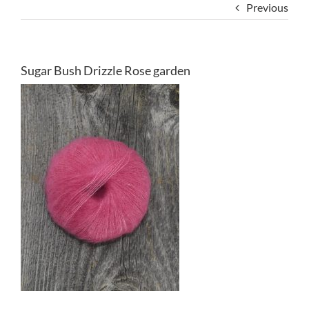
Previous
Sugar Bush Drizzle Rose garden