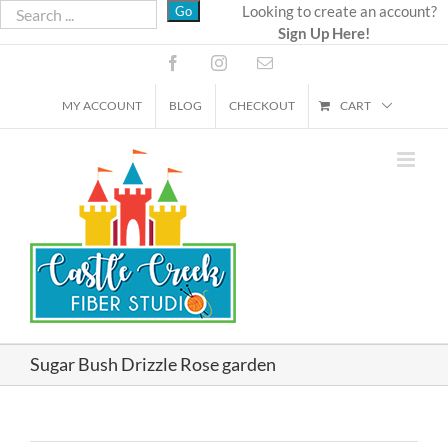
Skip
Looking to create an account?
Sign Up Here!
to
content
Facebook
Instagram
Email
MY ACCOUNT
BLOG
CHECKOUT
CART
Sugar Bush Drizzle Rose garden