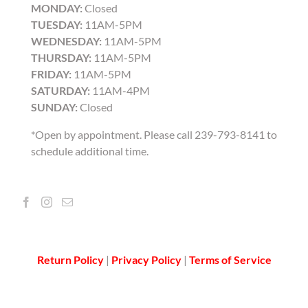
MONDAY:
Closed
TUESDAY:
11AM-5PM
WEDNESDAY:
11AM-5PM
THURSDAY:
11AM-5PM
FRIDAY:
11AM-5PM
SATURDAY:
11AM-4PM
SUNDAY:
Closed
*Open by appointment. Please call 239-793-8141 to
schedule additional time.
Return Policy
|
Privacy Policy
|
Terms of Service