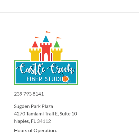
239 793 8141
Sugden Park Plaza
4270 Tamiami Trail E, Suite 10
Naples, FL 34112
Hours of Operation: