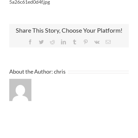
5a26c61ed0d4f.jpg
Share This Story, Choose Your Platform!
Facebook
Twitter
Reddit
LinkedIn
Tumblr
Pinterest
Vk
Email
About the Author:
chris