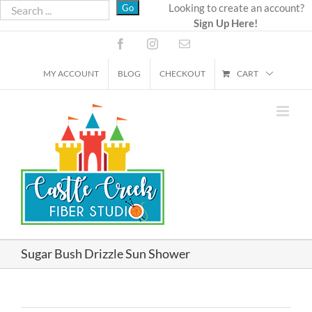
Skip
Looking to create an account?
Sign Up Here!
to
content
Facebook
Instagram
Email
MY ACCOUNT
BLOG
CHECKOUT
CART
Sugar Bush Drizzle Sun Shower