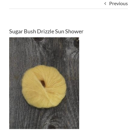
Previous
Sugar Bush Drizzle Sun Shower