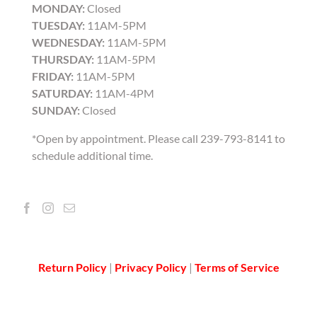
MONDAY:
Closed
TUESDAY:
11AM-5PM
WEDNESDAY:
11AM-5PM
THURSDAY:
11AM-5PM
FRIDAY:
11AM-5PM
SATURDAY:
11AM-4PM
SUNDAY:
Closed
*Open by appointment. Please call 239-793-8141 to
schedule additional time.
Return Policy
|
Privacy Policy
|
Terms of Service