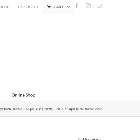
Facebook
Instagram
Email
BLOG
CHECKOUT
CART
Online Shop
ar Bush Drizzle
/
Sugar Bush Drizzle – Icicle
/
Sugar Bush Drizzle Icicle
Previous