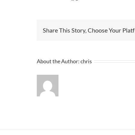
Share This Story, Choose Your Plat
About the Author:
chris