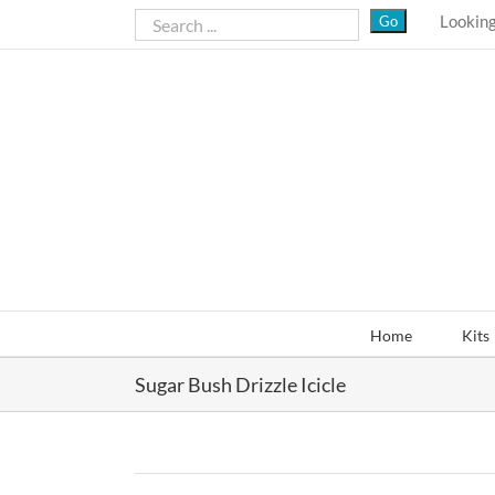
Skip
Looking
to
content
Home
Kits
Sugar Bush Drizzle Icicle