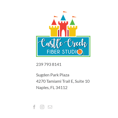
239 793 8141
Sugden Park Plaza
4270 Tamiami Trail E, Suite 10
Naples, FL 34112