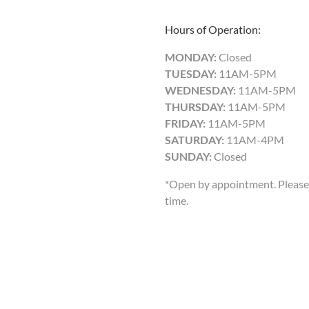
Hours of Operation:
MONDAY:
Closed
TUESDAY:
11AM-5PM
WEDNESDAY:
11AM-5PM
THURSDAY:
11AM-5PM
FRIDAY:
11AM-5PM
SATURDAY:
11AM-4PM
SUNDAY:
Closed
*Open by appointment. Please 
time.