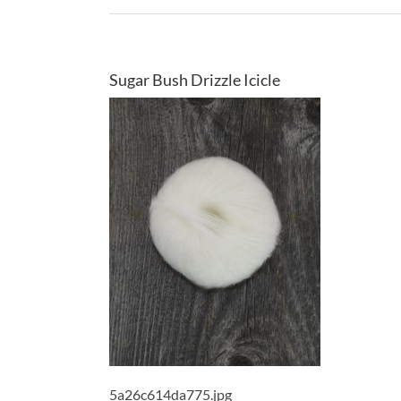
Sugar Bush Drizzle Icicle
5a26c614da775.jpg