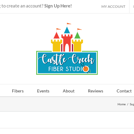
 to create an account?
Sign Up Here!
MY ACCOUNT
Fibers
Events
About
Reviews
Contact
Home
/
Sug