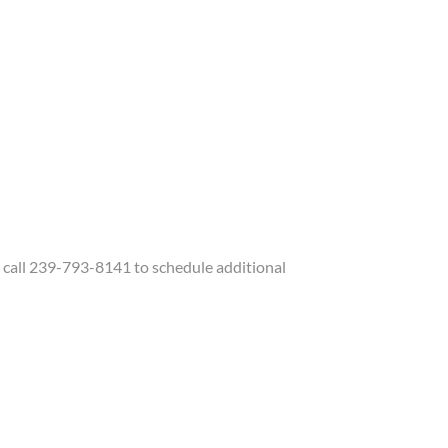
call 239-793-8141 to schedule additional