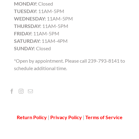
MONDAY:
Closed
TUESDAY:
11AM-5PM
WEDNESDAY:
11AM-5PM
THURSDAY:
11AM-5PM
FRIDAY:
11AM-5PM
SATURDAY:
11AM-4PM
SUNDAY:
Closed
*Open by appointment. Please call 239-793-8141 to
schedule additional time.
Return Policy
|
Privacy Policy
|
Terms of Service