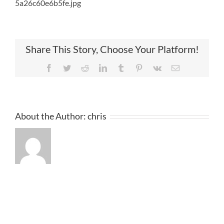
5a26c60e6b5fe.jpg
Share This Story, Choose Your Platform!
Facebook
Twitter
Reddit
LinkedIn
Tumblr
Pinterest
Vk
Email
About the Author:
chris