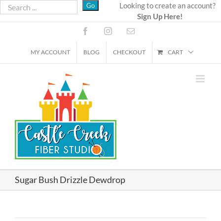
Skip
Looking to create an account?
Sign Up Here!
to
content
Facebook
Instagram
Email
MY ACCOUNT
BLOG
CHECKOUT
CART
Sugar Bush Drizzle Dewdrop