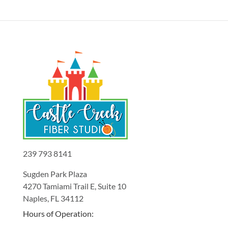
239 793 8141
Sugden Park Plaza
4270 Tamiami Trail E, Suite 10
Naples, FL 34112
Hours of Operation: