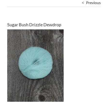
Previous
Sugar Bush Drizzle Dewdrop