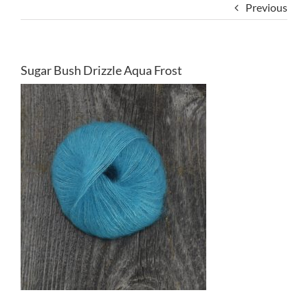
Previous
Sugar Bush Drizzle Aqua Frost