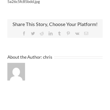
5a26c5fc85bdd.jpg
Share This Story, Choose Your Platform!
Facebook
Twitter
Reddit
LinkedIn
Tumblr
Pinterest
Vk
Email
About the Author:
chris