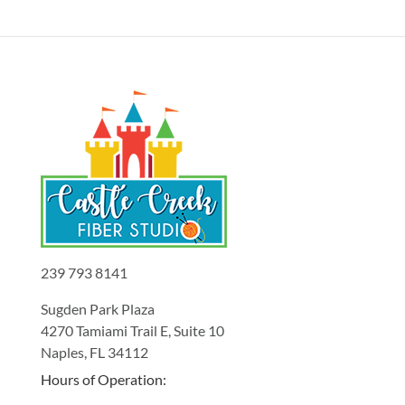
239 793 8141
Sugden Park Plaza
4270 Tamiami Trail E, Suite 10
Naples, FL 34112
Hours of Operation: