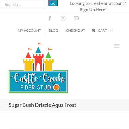
Skip
Looking to create an account?
Sign Up Here!
to
content
Facebook
Instagram
Email
MY ACCOUNT
BLOG
CHECKOUT
CART
Sugar Bush Drizzle Aqua Frost