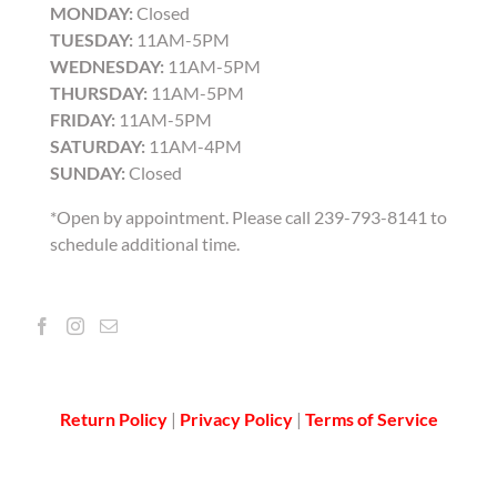
MONDAY:
Closed
TUESDAY:
11AM-5PM
WEDNESDAY:
11AM-5PM
THURSDAY:
11AM-5PM
FRIDAY:
11AM-5PM
SATURDAY:
11AM-4PM
SUNDAY:
Closed
*Open by appointment. Please call 239-793-8141 to
schedule additional time.
Return Policy
|
Privacy Policy
|
Terms of Service