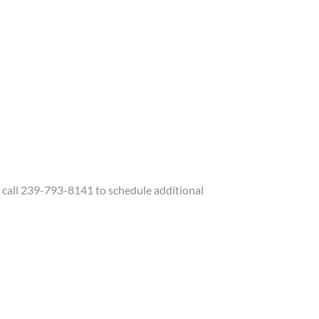
call 239-793-8141 to schedule additional