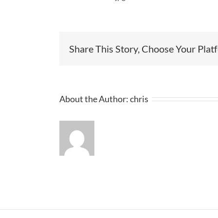
Share This Story, Choose Your Plat
About the Author:
chris