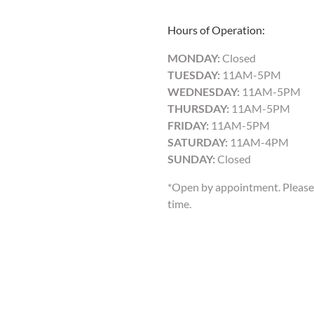
Hours of Operation:
MONDAY:
Closed
TUESDAY:
11AM-5PM
WEDNESDAY:
11AM-5PM
THURSDAY:
11AM-5PM
FRIDAY:
11AM-5PM
SATURDAY:
11AM-4PM
SUNDAY:
Closed
*Open by appointment. Please 
time.