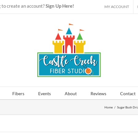
 to create an account?
Sign Up Here!
MY ACCOUNT
Fibers
Events
About
Reviews
Contact
Home
/
Sugar Bush Dri