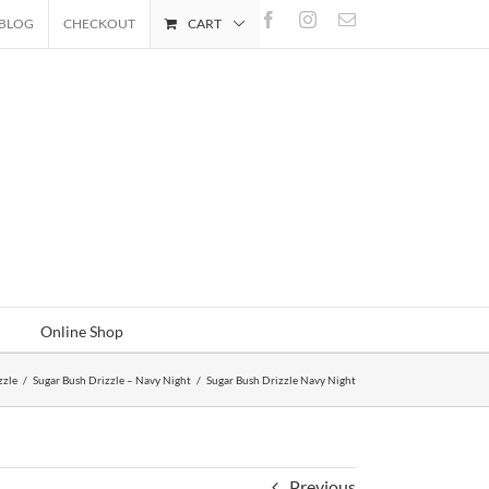
Facebook
Instagram
Email
BLOG
CHECKOUT
CART
Online Shop
zzle
/
Sugar Bush Drizzle – Navy Night
/
Sugar Bush Drizzle Navy Night
Previous