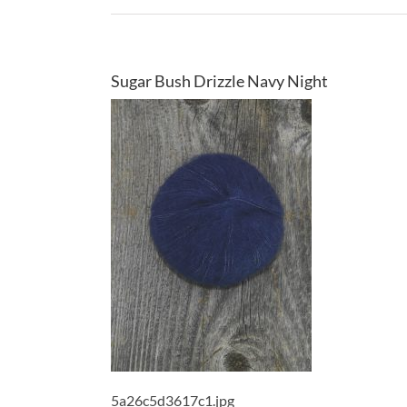
Sugar Bush Drizzle Navy Night
5a26c5d3617c1.jpg