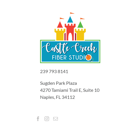
239 793 8141
Sugden Park Plaza
4270 Tamiami Trail E, Suite 10
Naples, FL 34112