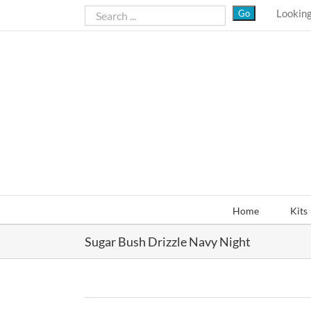
Skip
Looking
to
content
Home
Kits
Sugar Bush Drizzle Navy Night