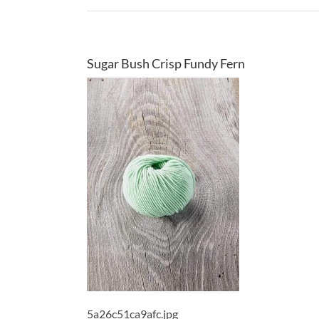
Sugar Bush Crisp Fundy Fern
5a26c51ca9afc.jpg