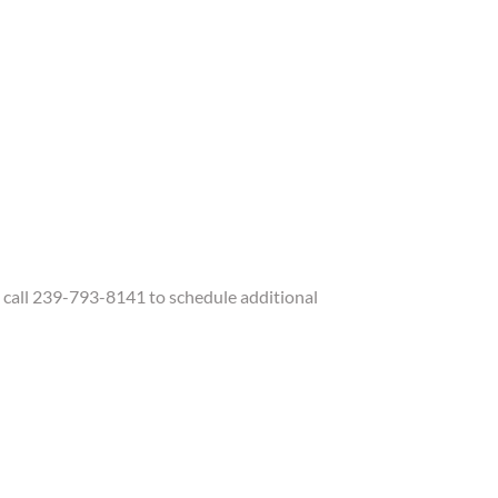
call 239-793-8141 to schedule additional