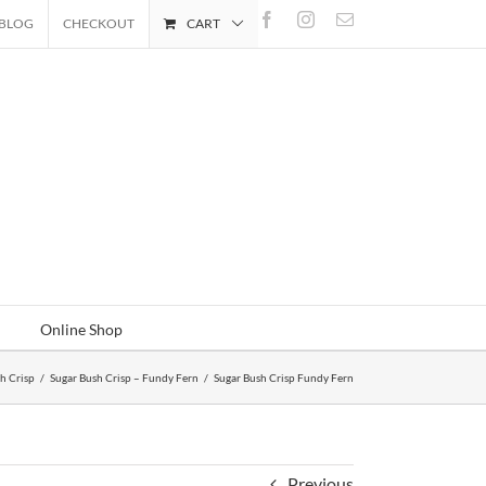
Facebook
Instagram
Email
BLOG
CHECKOUT
CART
Online Shop
h Crisp
/
Sugar Bush Crisp – Fundy Fern
/
Sugar Bush Crisp Fundy Fern
Previous