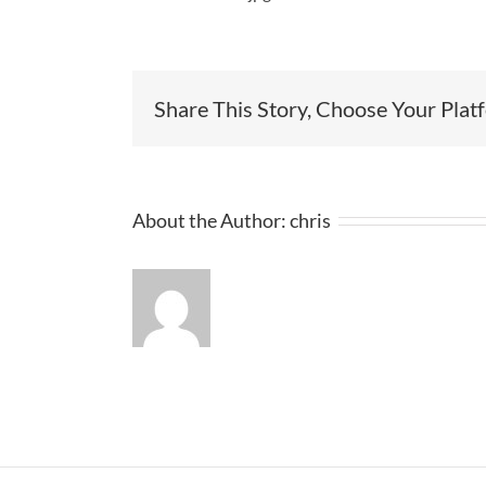
Share This Story, Choose Your Plat
About the Author:
chris