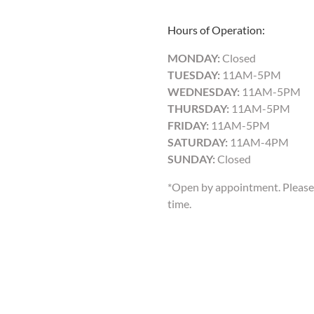
Hours of Operation:
MONDAY:
Closed
TUESDAY:
11AM-5PM
WEDNESDAY:
11AM-5PM
THURSDAY:
11AM-5PM
FRIDAY:
11AM-5PM
SATURDAY:
11AM-4PM
SUNDAY:
Closed
*Open by appointment. Please 
time.