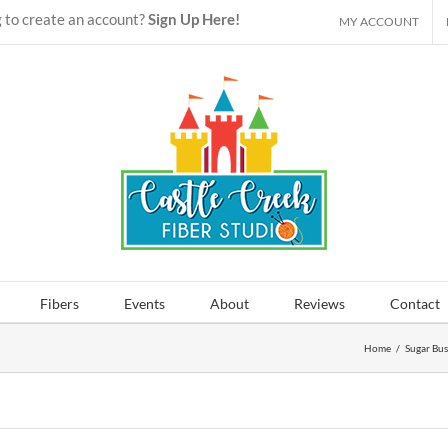
 to create an account?
Sign Up Here!
MY ACCOUNT
Fibers
Events
About
Reviews
Contact
Home
/
Sugar Bus