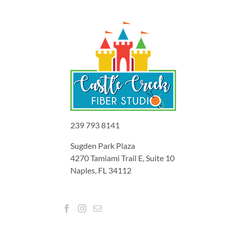
239 793 8141
Sugden Park Plaza
4270 Tamiami Trail E, Suite 10
Naples, FL 34112