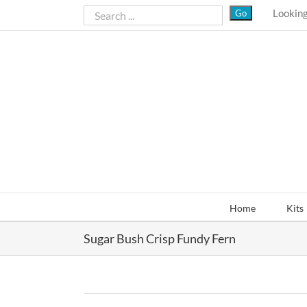
Skip
Looking
to
content
Home
Kits
Sugar Bush Crisp Fundy Fern