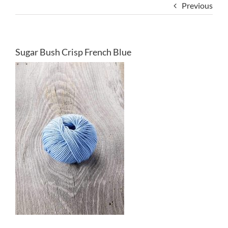
Previous
Sugar Bush Crisp French Blue