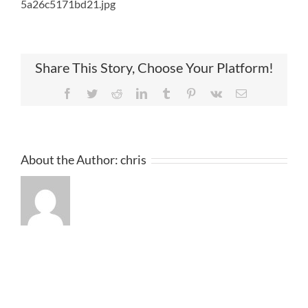
5a26c5171bd21.jpg
Share This Story, Choose Your Platform!
Facebook
Twitter
Reddit
LinkedIn
Tumblr
Pinterest
Vk
Email
About the Author:
chris