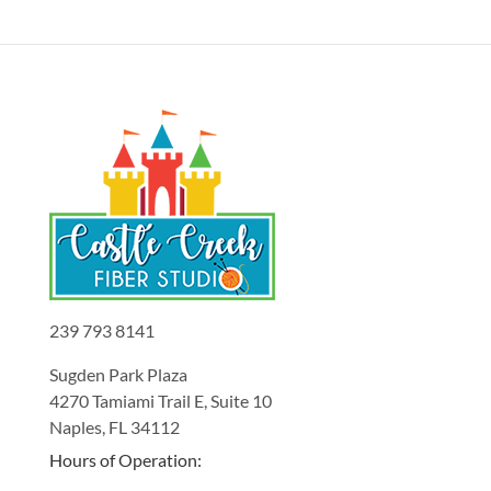
239 793 8141
Sugden Park Plaza
4270 Tamiami Trail E, Suite 10
Naples, FL 34112
Hours of Operation: