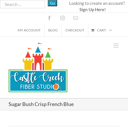
Skip
Looking to create an account?
Sign Up Here!
to
content
Facebook
Instagram
Email
MY ACCOUNT
BLOG
CHECKOUT
CART
Sugar Bush Crisp French Blue