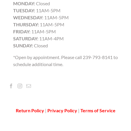
MONDAY:
Closed
TUESDAY:
11AM-5PM
WEDNESDAY:
11AM-5PM
THURSDAY:
11AM-5PM
FRIDAY:
11AM-5PM
SATURDAY:
11AM-4PM
SUNDAY:
Closed
*Open by appointment. Please call 239-793-8141 to
schedule additional time.
Return Policy
|
Privacy Policy
|
Terms of Service