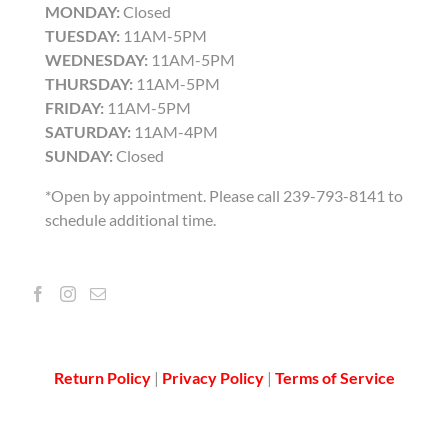
MONDAY:
Closed
TUESDAY:
11AM-5PM
WEDNESDAY:
11AM-5PM
THURSDAY:
11AM-5PM
FRIDAY:
11AM-5PM
SATURDAY:
11AM-4PM
SUNDAY:
Closed
*Open by appointment. Please call 239-793-8141 to
schedule additional time.
Return Policy
|
Privacy Policy
|
Terms of Service