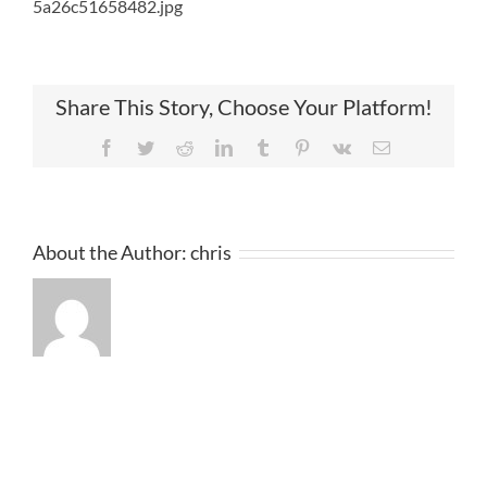
5a26c51658482.jpg
Share This Story, Choose Your Platform!
Facebook
Twitter
Reddit
LinkedIn
Tumblr
Pinterest
Vk
Email
About the Author:
chris