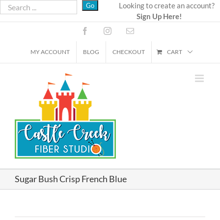
Skip
Looking to create an account?
Sign Up Here!
to
content
Facebook
Instagram
Email
MY ACCOUNT
BLOG
CHECKOUT
CART
Sugar Bush Crisp French Blue