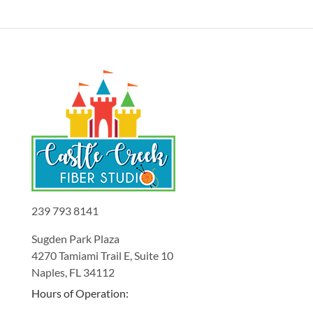
239 793 8141
Sugden Park Plaza
4270 Tamiami Trail E, Suite 10
Naples, FL 34112
Hours of Operation: