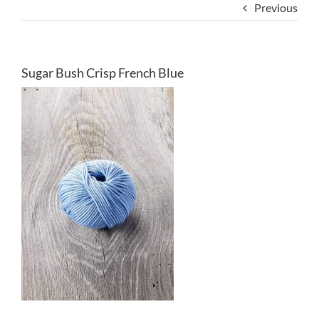
Previous
Sugar Bush Crisp French Blue