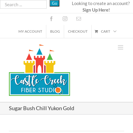
Skip
Looking to create an account?
Sign Up Here!
to
content
Facebook
Instagram
Email
MY ACCOUNT
BLOG
CHECKOUT
CART
Sugar Bush Chill Yukon Gold