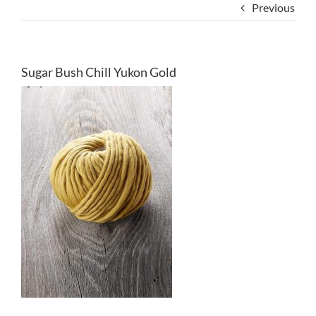
Previous
Sugar Bush Chill Yukon Gold