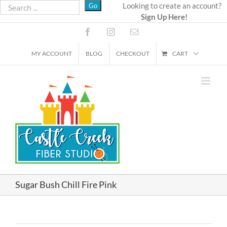
Skip
Looking to create an account?
Sign Up Here!
to
content
Facebook
Instagram
Email
MY ACCOUNT
BLOG
CHECKOUT
CART
Sugar Bush Chill Fire Pink