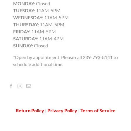
MONDAY:
Closed
TUESDAY:
11AM-5PM
WEDNESDAY:
11AM-5PM
THURSDAY:
11AM-5PM
FRIDAY:
11AM-5PM
SATURDAY:
11AM-4PM
SUNDAY:
Closed
*Open by appointment. Please call 239-793-8141 to
schedule additional time.
Return Policy
|
Privacy Policy
|
Terms of Service