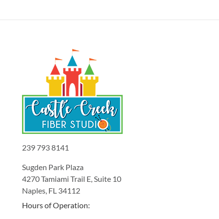
239 793 8141
Sugden Park Plaza
4270 Tamiami Trail E, Suite 10
Naples, FL 34112
Hours of Operation: