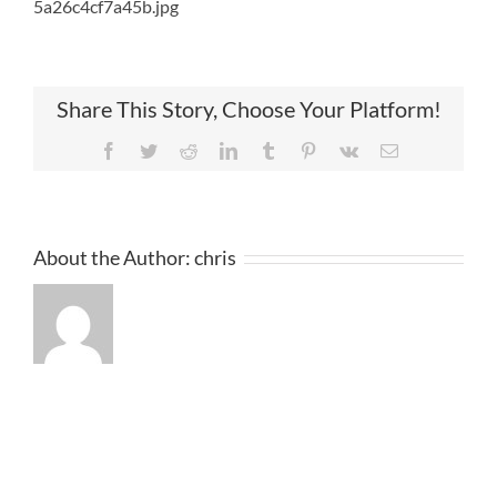
5a26c4cf7a45b.jpg
Share This Story, Choose Your Platform!
Facebook
Twitter
Reddit
LinkedIn
Tumblr
Pinterest
Vk
Email
About the Author:
chris