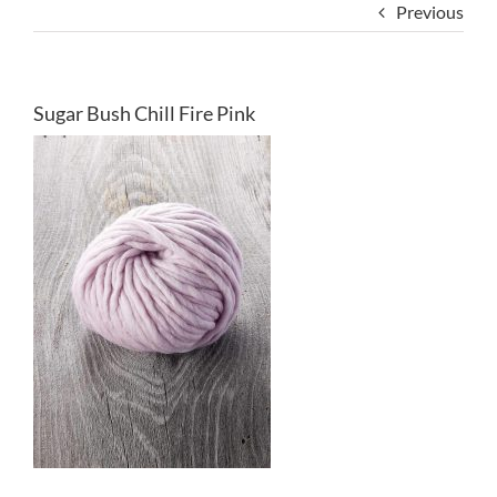
Previous
Sugar Bush Chill Fire Pink