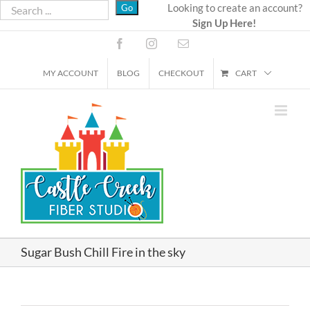
Skip
Looking to create an account?
Sign Up Here!
to
content
Facebook
Instagram
Email
MY ACCOUNT
BLOG
CHECKOUT
CART
Sugar Bush Chill Fire in the sky