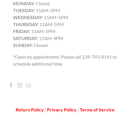
MONDAY:
Closed
TUESDAY:
11AM-5PM
WEDNESDAY:
11AM-5PM
THURSDAY:
11AM-5PM
FRIDAY:
11AM-5PM
SATURDAY:
11AM-4PM
SUNDAY:
Closed
*Open by appointment. Please call 239-793-8141 to
schedule additional time.
Return Policy
|
Privacy Policy
|
Terms of Service