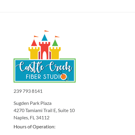
239 793 8141
Sugden Park Plaza
4270 Tamiami Trail E, Suite 10
Naples, FL 34112
Hours of Operation: