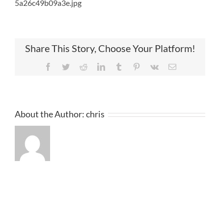
5a26c49b09a3e.jpg
Share This Story, Choose Your Platform!
Facebook
Twitter
Reddit
LinkedIn
Tumblr
Pinterest
Vk
Email
About the Author:
chris