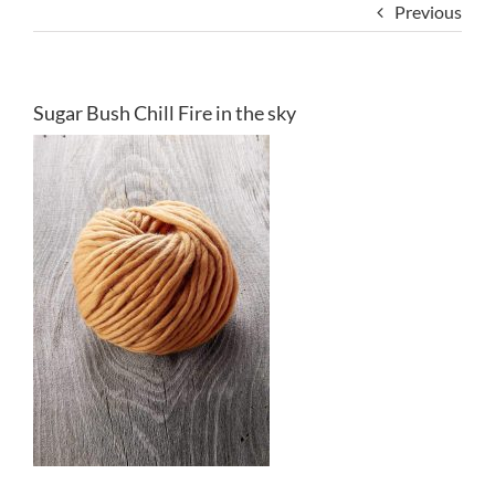
Previous
Sugar Bush Chill Fire in the sky