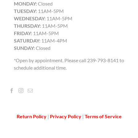
MONDAY:
Closed
TUESDAY:
11AM-5PM
WEDNESDAY:
11AM-5PM
THURSDAY:
11AM-5PM
FRIDAY:
11AM-5PM
SATURDAY:
11AM-4PM
SUNDAY:
Closed
*Open by appointment. Please call 239-793-8141 to
schedule additional time.
Return Policy
|
Privacy Policy
|
Terms of Service