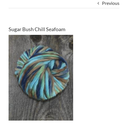
Previous
Sugar Bush Chill Seafoam