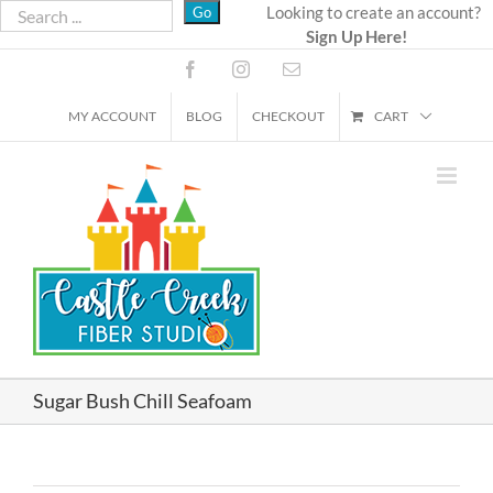
Skip
Looking to create an account?
Sign Up Here!
to
content
Facebook
Instagram
Email
MY ACCOUNT
BLOG
CHECKOUT
CART
Sugar Bush Chill Seafoam