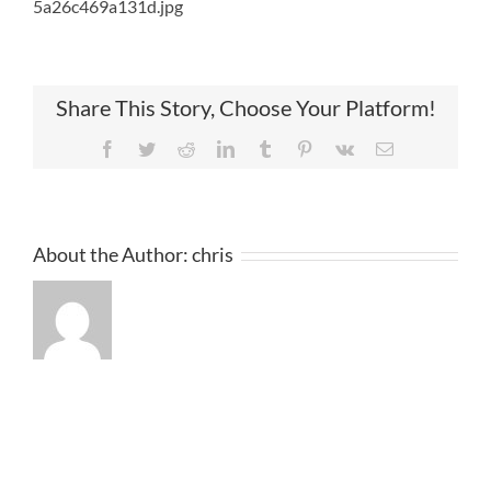
5a26c469a131d.jpg
Share This Story, Choose Your Platform!
Facebook
Twitter
Reddit
LinkedIn
Tumblr
Pinterest
Vk
Email
About the Author:
chris