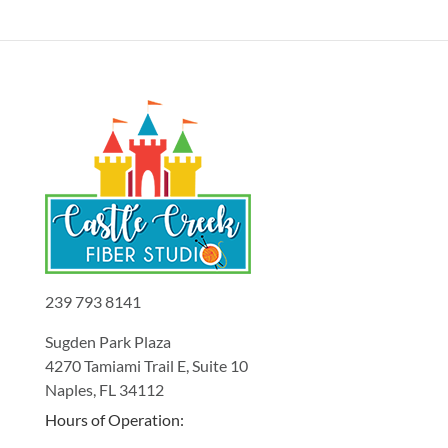
239 793 8141
Sugden Park Plaza
4270 Tamiami Trail E, Suite 10
Naples, FL 34112
Hours of Operation: