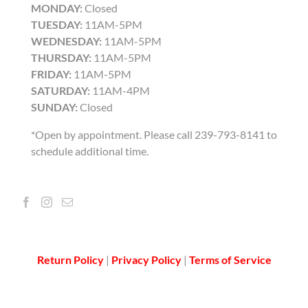
MONDAY:
Closed
TUESDAY:
11AM-5PM
WEDNESDAY:
11AM-5PM
THURSDAY:
11AM-5PM
FRIDAY:
11AM-5PM
SATURDAY:
11AM-4PM
SUNDAY:
Closed
*Open by appointment. Please call 239-793-8141 to
schedule additional time.
Return Policy
|
Privacy Policy
|
Terms of Service