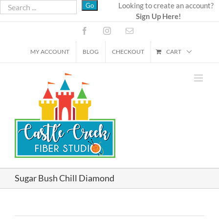
Skip
Looking to create an account?
Sign Up Here!
to
content
Facebook
Instagram
Email
MY ACCOUNT
BLOG
CHECKOUT
CART
Sugar Bush Chill Diamond