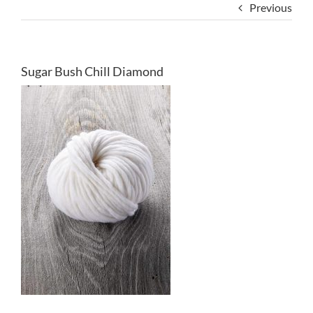
Previous
Sugar Bush Chill Diamond