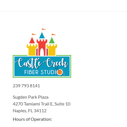
239 793 8141
Sugden Park Plaza
4270 Tamiami Trail E, Suite 10
Naples, FL 34112
Hours of Operation: