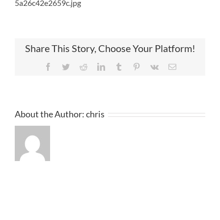
5a26c42e2659c.jpg
Share This Story, Choose Your Platform!
Facebook
Twitter
Reddit
LinkedIn
Tumblr
Pinterest
Vk
Email
About the Author:
chris