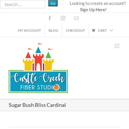
Skip
Looking to create an account?
Sign Up Here!
to
content
Facebook
Instagram
Email
MY ACCOUNT
BLOG
CHECKOUT
CART
Sugar Bush Bliss Cardinal