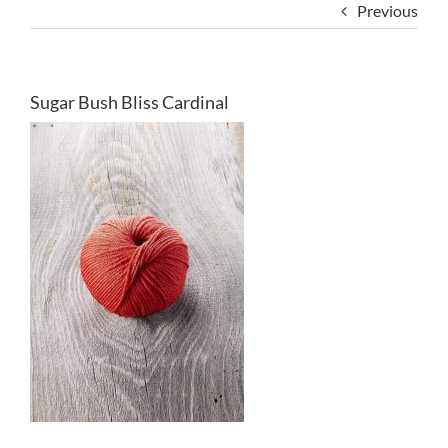
Previous
Sugar Bush Bliss Cardinal