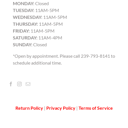
MONDAY:
Closed
TUESDAY:
11AM-5PM
WEDNESDAY:
11AM-5PM
THURSDAY:
11AM-5PM
FRIDAY:
11AM-5PM
SATURDAY:
11AM-4PM
SUNDAY:
Closed
*Open by appointment. Please call 239-793-8141 to
schedule additional time.
Return Policy
|
Privacy Policy
|
Terms of Service