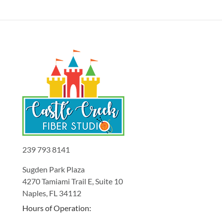
239 793 8141
Sugden Park Plaza
4270 Tamiami Trail E, Suite 10
Naples, FL 34112
Hours of Operation: