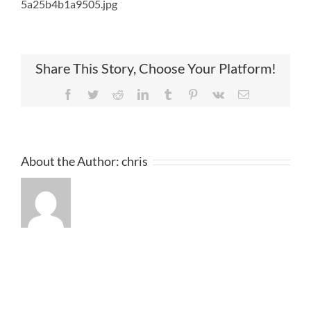
5a25b4b1a9505.jpg
Share This Story, Choose Your Platform!
Facebook
Twitter
Reddit
LinkedIn
Tumblr
Pinterest
Vk
Email
About the Author:
chris