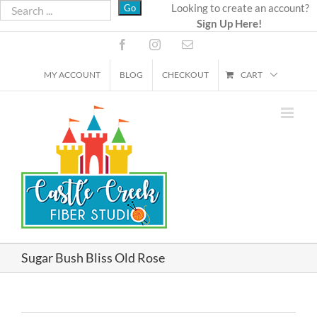
Skip
Looking to create an account?
Sign Up Here!
to
content
Facebook
Instagram
Email
MY ACCOUNT
BLOG
CHECKOUT
CART
Sugar Bush Bliss Old Rose