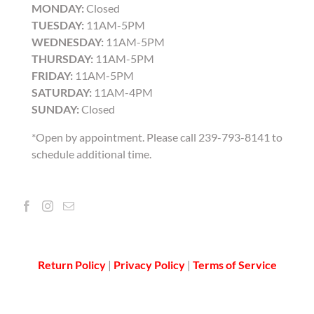
MONDAY:
Closed
TUESDAY:
11AM-5PM
WEDNESDAY:
11AM-5PM
THURSDAY:
11AM-5PM
FRIDAY:
11AM-5PM
SATURDAY:
11AM-4PM
SUNDAY:
Closed
*Open by appointment. Please call 239-793-8141 to
schedule additional time.
Return Policy
|
Privacy Policy
|
Terms of Service