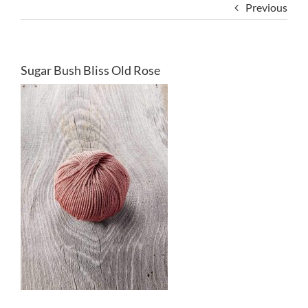
Previous
Sugar Bush Bliss Old Rose