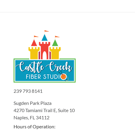
239 793 8141
Sugden Park Plaza
4270 Tamiami Trail E, Suite 10
Naples, FL 34112
Hours of Operation: