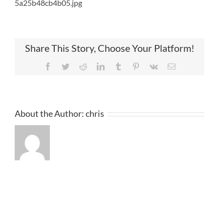
5a25b48cb4b05.jpg
Share This Story, Choose Your Platform!
Facebook
Twitter
Reddit
LinkedIn
Tumblr
Pinterest
Vk
Email
About the Author:
chris