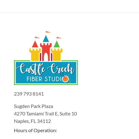
239 793 8141
Sugden Park Plaza
4270 Tamiami Trail E, Suite 10
Naples, FL 34112
Hours of Operation: