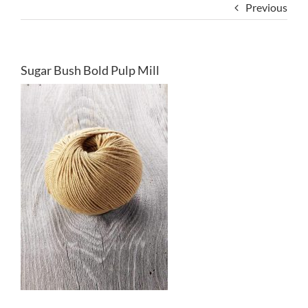
Previous
Sugar Bush Bold Pulp Mill