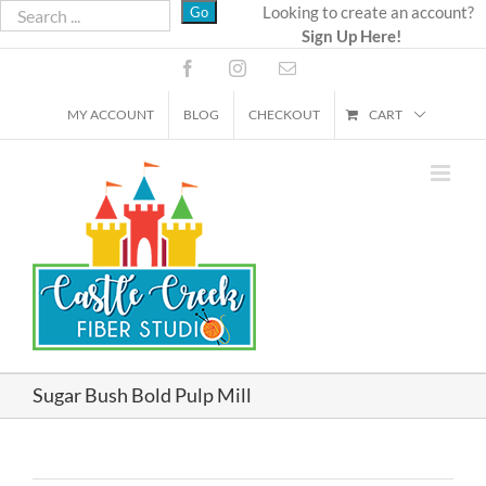
Skip
Looking to create an account?
Sign Up Here!
to
content
Facebook
Instagram
Email
MY ACCOUNT
BLOG
CHECKOUT
CART
Sugar Bush Bold Pulp Mill