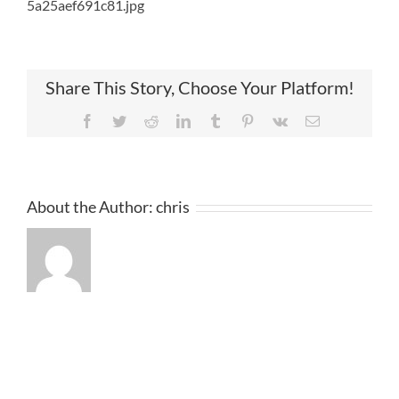
5a25aef691c81.jpg
Share This Story, Choose Your Platform!
Facebook
Twitter
Reddit
LinkedIn
Tumblr
Pinterest
Vk
Email
About the Author:
chris