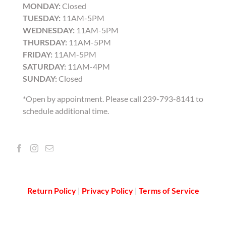
MONDAY:
Closed
TUESDAY:
11AM-5PM
WEDNESDAY:
11AM-5PM
THURSDAY:
11AM-5PM
FRIDAY:
11AM-5PM
SATURDAY:
11AM-4PM
SUNDAY:
Closed
*Open by appointment. Please call 239-793-8141 to
schedule additional time.
Return Policy
|
Privacy Policy
|
Terms of Service