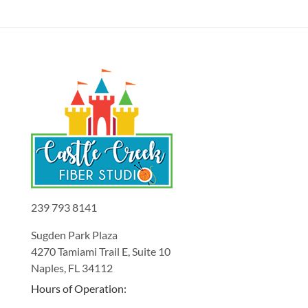
239 793 8141
Sugden Park Plaza
4270 Tamiami Trail E, Suite 10
Naples, FL 34112
Hours of Operation: