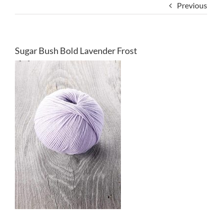
Previous
Sugar Bush Bold Lavender Frost