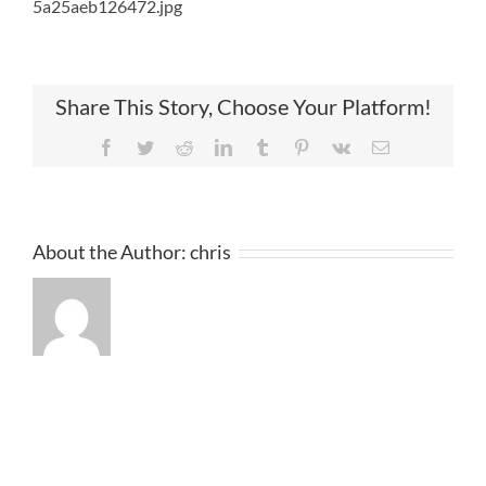
5a25aeb126472.jpg
Share This Story, Choose Your Platform!
Facebook
Twitter
Reddit
LinkedIn
Tumblr
Pinterest
Vk
Email
About the Author:
chris