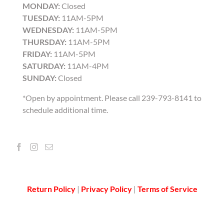
MONDAY:
Closed
TUESDAY:
11AM-5PM
WEDNESDAY:
11AM-5PM
THURSDAY:
11AM-5PM
FRIDAY:
11AM-5PM
SATURDAY:
11AM-4PM
SUNDAY:
Closed
*Open by appointment. Please call 239-793-8141 to
schedule additional time.
Return Policy
|
Privacy Policy
|
Terms of Service