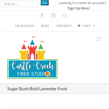
Skip
Looking to create an account?
Sign Up Here!
to
content
Facebook
Instagram
Email
MY ACCOUNT
BLOG
CHECKOUT
CART
Sugar Bush Bold Lavender Frost