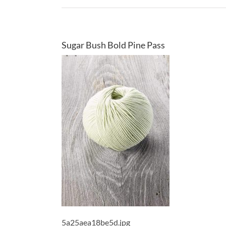
Sugar Bush Bold Pine Pass
5a25aea18be5d.jpg