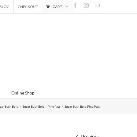
Facebook
Instagram
Email
BLOG
CHECKOUT
CART
Online Shop
gar Bush Bold
/
Sugar Bush Bold – Pine Pass
/
Sugar Bush Bold Pine Pass
Previous