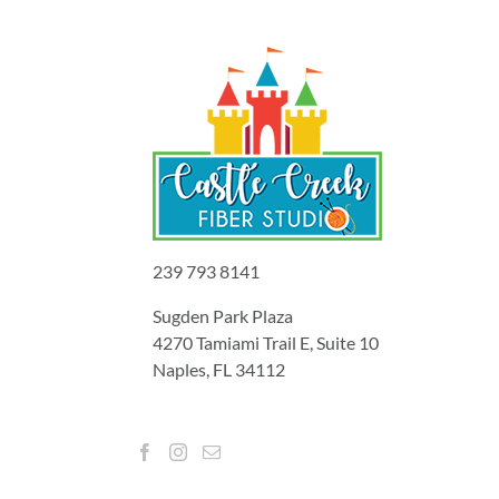
239 793 8141
Sugden Park Plaza
4270 Tamiami Trail E, Suite 10
Naples, FL 34112