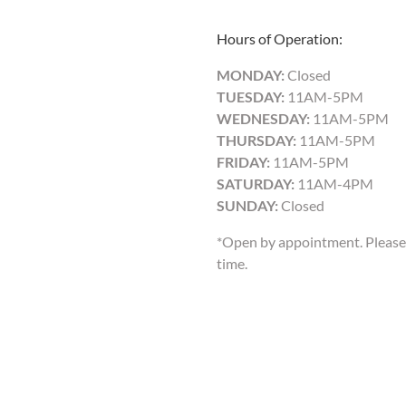
Hours of Operation:
MONDAY:
Closed
TUESDAY:
11AM-5PM
WEDNESDAY:
11AM-5PM
THURSDAY:
11AM-5PM
FRIDAY:
11AM-5PM
SATURDAY:
11AM-4PM
SUNDAY:
Closed
*Open by appointment. Please 
time.