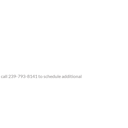
call 239-793-8141 to schedule additional