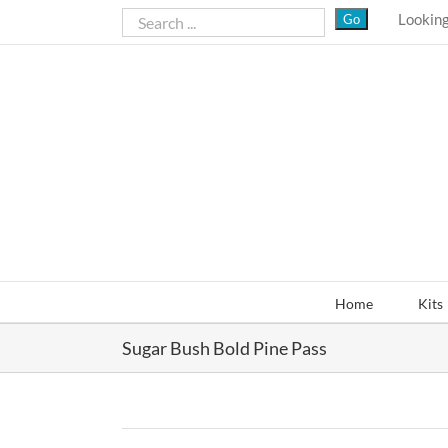
Skip
Looking
to
content
Home
Kits
Sugar Bush Bold Pine Pass