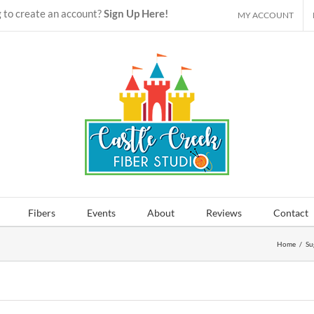
 to create an account?
Sign Up Here!
MY ACCOUNT
Fibers
Events
About
Reviews
Contact
Home
/
Su