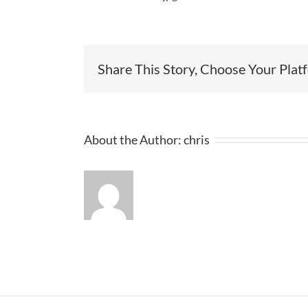
Share This Story, Choose Your Plat
About the Author:
chris