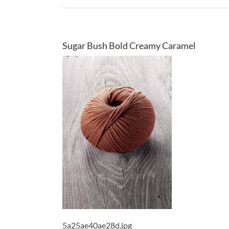
Sugar Bush Bold Creamy Caramel
5a25ae40ae28d.jpg