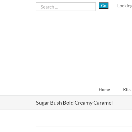
Skip
Looking
to
content
Home
Kits
Sugar Bush Bold Creamy Caramel