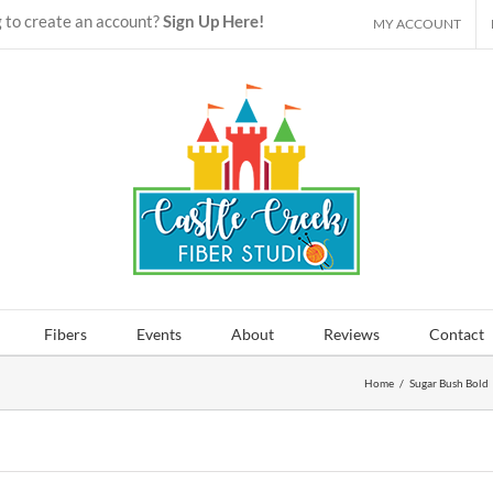
 to create an account?
Sign Up Here!
MY ACCOUNT
Fibers
Events
About
Reviews
Contact
Home
/
Sugar Bush Bold