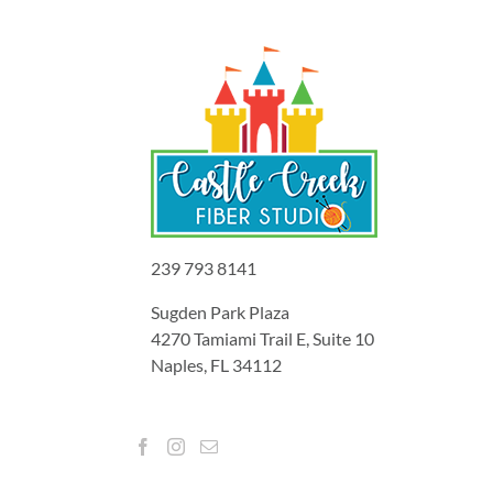
239 793 8141
Sugden Park Plaza
4270 Tamiami Trail E, Suite 10
Naples, FL 34112