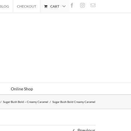
Facebook
Instagram
Email
BLOG
CHECKOUT
CART
Online Shop
/
Sugar Bush Bold – Creamy Caramel
/
Sugar Bush Bold Creamy Caramel
Previous