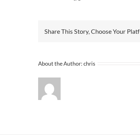
Share This Story, Choose Your Plat
About the Author:
chris