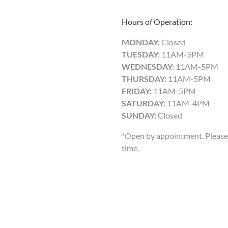
Hours of Operation:
MONDAY:
Closed
TUESDAY:
11AM-5PM
WEDNESDAY:
11AM-5PM
THURSDAY:
11AM-5PM
FRIDAY:
11AM-5PM
SATURDAY:
11AM-4PM
SUNDAY:
Closed
*Open by appointment. Please 
time.