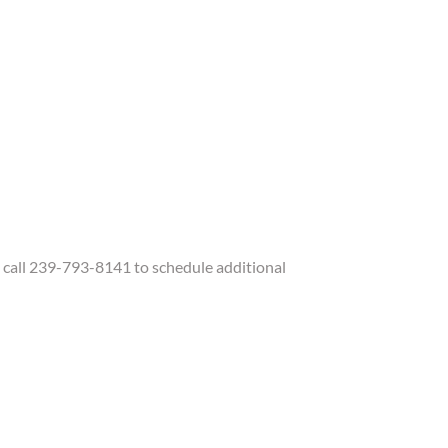
call 239-793-8141 to schedule additional