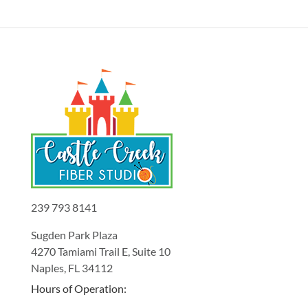
239 793 8141
Sugden Park Plaza
4270 Tamiami Trail E, Suite 10
Naples, FL 34112
Hours of Operation: