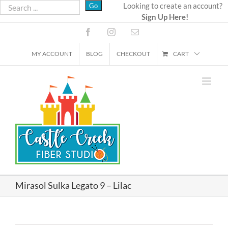
Skip
Looking to create an account?
Sign Up Here!
to
content
Facebook
Instagram
Email
MY ACCOUNT
BLOG
CHECKOUT
CART
Mirasol Sulka Legato 9 – Lilac