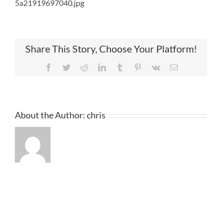
5a21919697040.jpg
Share This Story, Choose Your Platform!
Facebook
Twitter
Reddit
LinkedIn
Tumblr
Pinterest
Vk
Email
About the Author:
chris