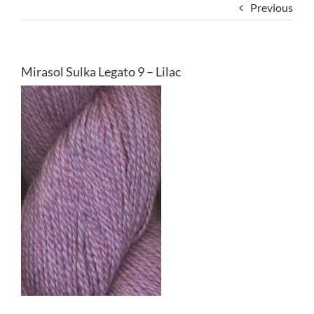
Previous
Mirasol Sulka Legato 9 – Lilac