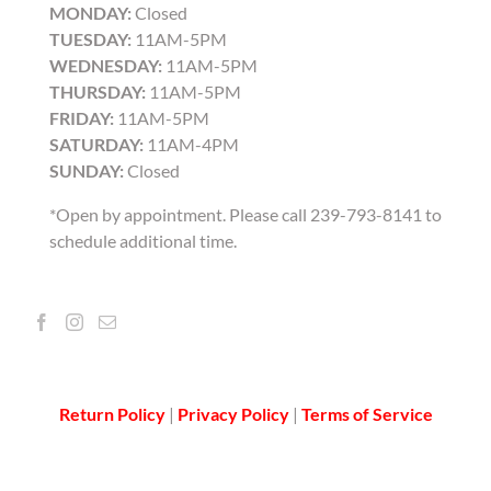
MONDAY:
Closed
TUESDAY:
11AM-5PM
WEDNESDAY:
11AM-5PM
THURSDAY:
11AM-5PM
FRIDAY:
11AM-5PM
SATURDAY:
11AM-4PM
SUNDAY:
Closed
*Open by appointment. Please call 239-793-8141 to
schedule additional time.
Return Policy
|
Privacy Policy
|
Terms of Service