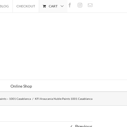
Facebook
Instagram
Email
BLOG
CHECKOUT
CART
Online Shop
aints – 1001 Casablanca
/
KFI Araucania Nuble Paints 1001 Casablanca
Previous