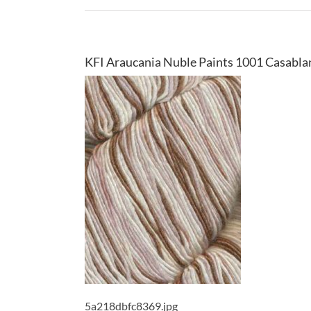
KFI Araucania Nuble Paints 1001 Casabla
5a218dbfc8369.jpg