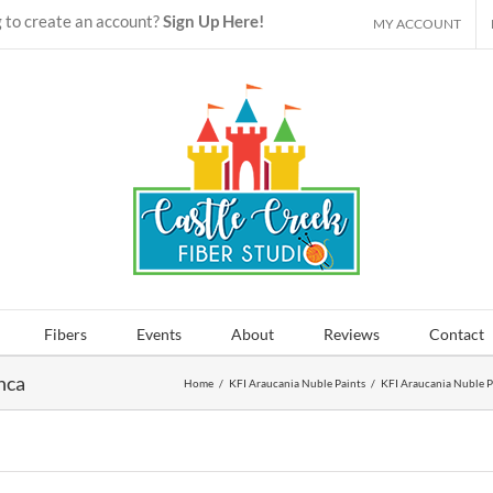
 to create an account?
Sign Up Here!
MY ACCOUNT
Fibers
Events
About
Reviews
Contact
nca
Home
/
KFI Araucania Nuble Paints
/
KFI Araucania Nuble P