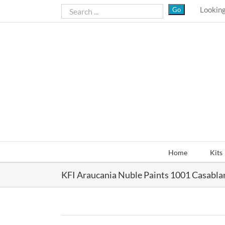
Skip
Looking
to
content
Home
Kits
KFI Araucania Nuble Paints 1001 Casabla