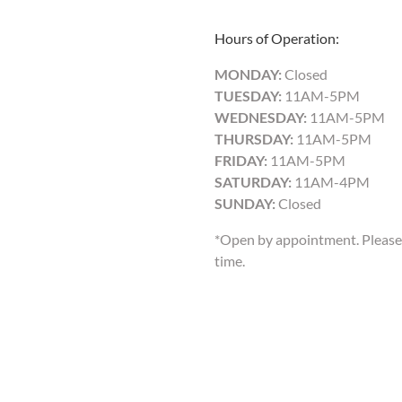
Hours of Operation:
MONDAY:
Closed
TUESDAY:
11AM-5PM
WEDNESDAY:
11AM-5PM
THURSDAY:
11AM-5PM
FRIDAY:
11AM-5PM
SATURDAY:
11AM-4PM
SUNDAY:
Closed
*Open by appointment. Please 
time.