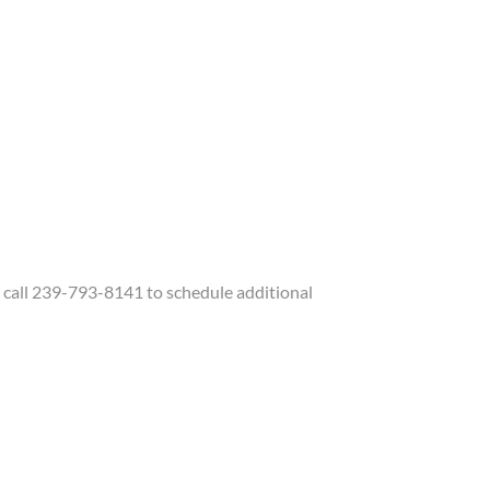
call 239-793-8141 to schedule additional