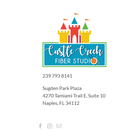
239 793 8141
Sugden Park Plaza
4270 Tamiami Trail E, Suite 10
Naples, FL 34112