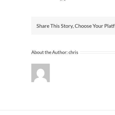
Share This Story, Choose Your Plat
About the Author:
chris