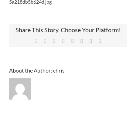
5a218db5b624d.jpg
Share This Story, Choose Your Platform!
Facebook
Twitter
Reddit
LinkedIn
Tumblr
Pinterest
Vk
Email
About the Author:
chris