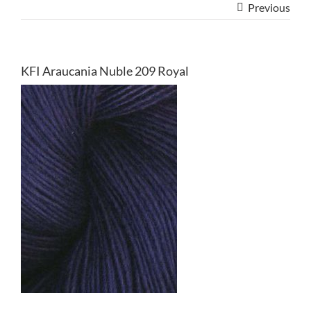
Previous
KFI Araucania Nuble 209 Royal