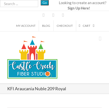
Skip
Looking to create an account?
Sign Up Here!
to
content
Facebook
Instagram
Email
MY ACCOUNT
BLOG
CHECKOUT
CART
KFI Araucania Nuble 209 Royal