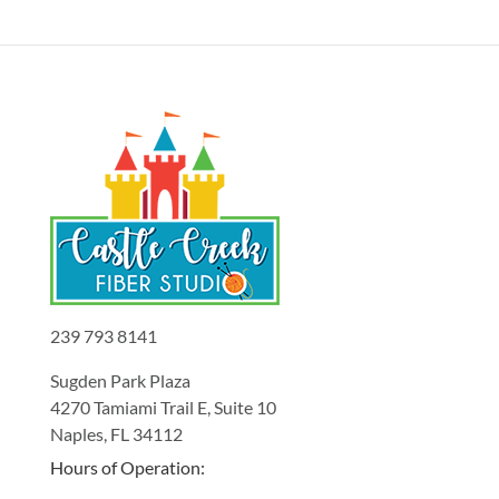
239 793 8141
Sugden Park Plaza
4270 Tamiami Trail E, Suite 10
Naples, FL 34112
Hours of Operation: