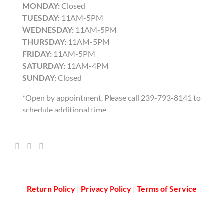
MONDAY:
Closed
TUESDAY:
11AM-5PM
WEDNESDAY:
11AM-5PM
THURSDAY:
11AM-5PM
FRIDAY:
11AM-5PM
SATURDAY:
11AM-4PM
SUNDAY:
Closed
*Open by appointment. Please call 239-793-8141 to
schedule additional time.
Return Policy
|
Privacy Policy
|
Terms of Service