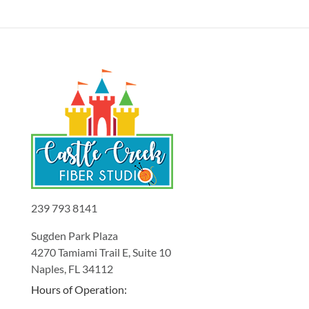
239 793 8141
Sugden Park Plaza
4270 Tamiami Trail E, Suite 10
Naples, FL 34112
Hours of Operation: