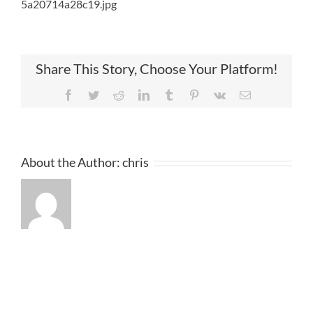
5a20714a28c19.jpg
Share This Story, Choose Your Platform!
Facebook
Twitter
Reddit
LinkedIn
Tumblr
Pinterest
Vk
Email
About the Author:
chris