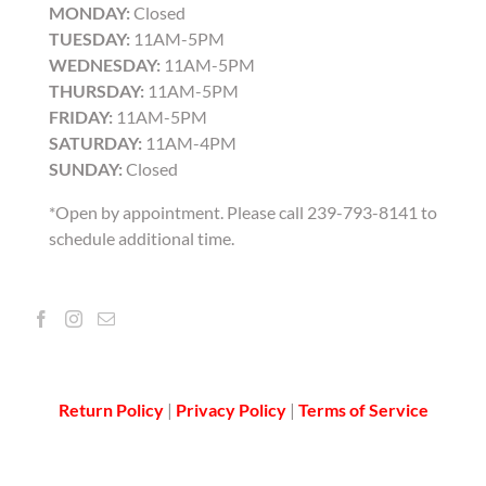
MONDAY:
Closed
TUESDAY:
11AM-5PM
WEDNESDAY:
11AM-5PM
THURSDAY:
11AM-5PM
FRIDAY:
11AM-5PM
SATURDAY:
11AM-4PM
SUNDAY:
Closed
*Open by appointment. Please call 239-793-8141 to
schedule additional time.
Return Policy
|
Privacy Policy
|
Terms of Service