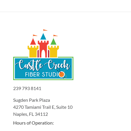
239 793 8141
Sugden Park Plaza
4270 Tamiami Trail E, Suite 10
Naples, FL 34112
Hours of Operation: