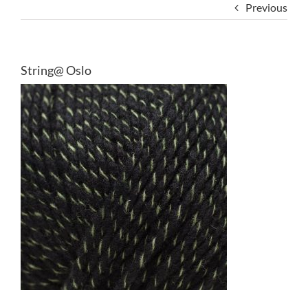
Previous
String@ Oslo