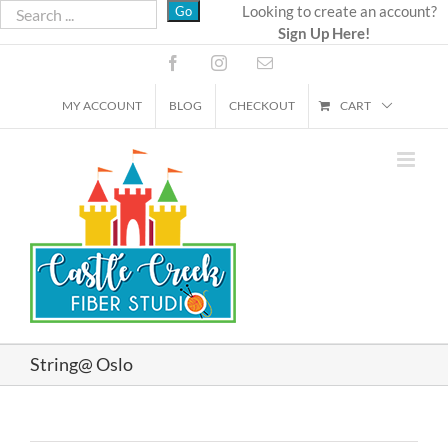
Skip
Looking to create an account?
Sign Up Here!
to
content
Facebook
Instagram
Email
MY ACCOUNT
BLOG
CHECKOUT
CART
String@ Oslo