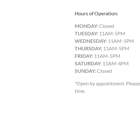
Hours of Operation:
MONDAY:
Closed
TUESDAY:
11AM-5PM
WEDNESDAY:
11AM-5PM
THURSDAY:
11AM-5PM
FRIDAY:
11AM-5PM
SATURDAY:
11AM-4PM
SUNDAY:
Closed
*Open by appointment. Please 
time.