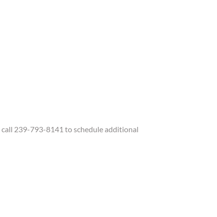
call 239-793-8141 to schedule additional