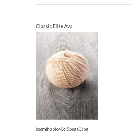
Classic Elite Ava
kscmlhqplc40cj5psga0.jpg