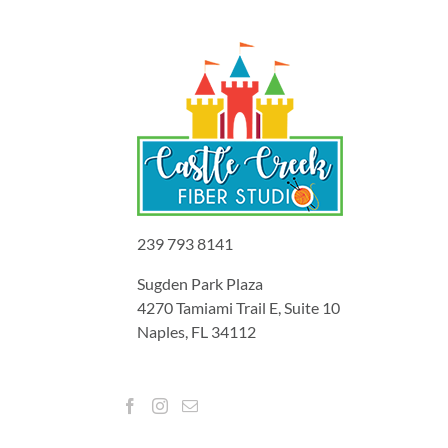
239 793 8141
Sugden Park Plaza
4270 Tamiami Trail E, Suite 10
Naples, FL 34112