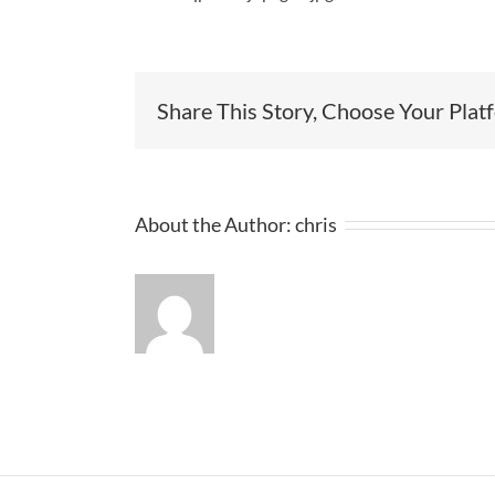
Share This Story, Choose Your Plat
About the Author:
chris