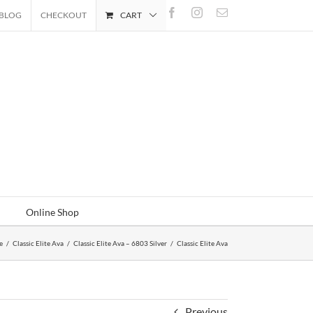
Facebook
Instagram
Email
BLOG
CHECKOUT
CART
Online Shop
e
/
Classic Elite Ava
/
Classic Elite Ava – 6803 Silver
/
Classic Elite Ava
Previous