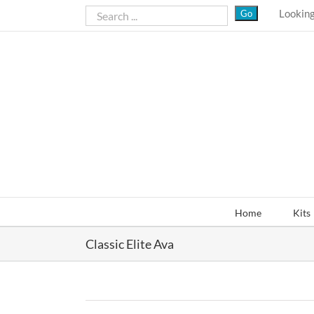
Skip
Looking
to
content
Home
Kits
Classic Elite Ava