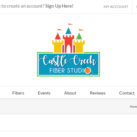
 to create an account?
Sign Up Here!
MY ACCOUNT
Fibers
Events
About
Reviews
Contact
Hom