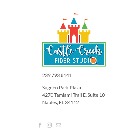
239 793 8141
Sugden Park Plaza
4270 Tamiami Trail E, Suite 10
Naples, FL 34112