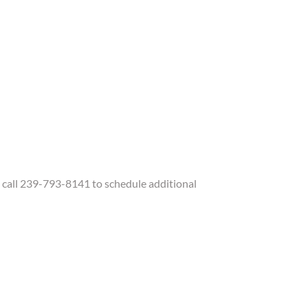
call 239-793-8141 to schedule additional