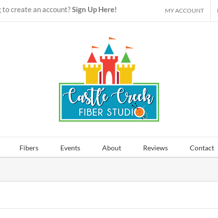
 to create an account?
Sign Up Here!
MY ACCOUNT
Fibers
Events
About
Reviews
Contact