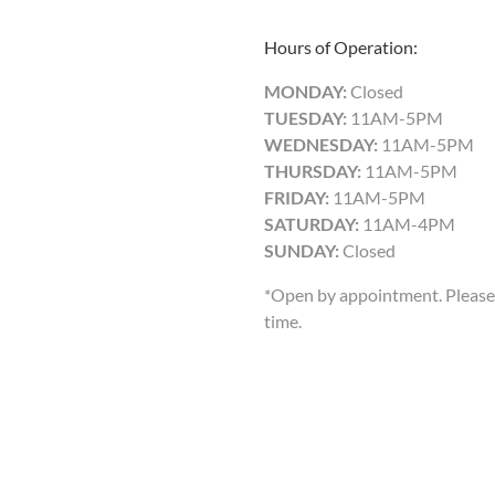
Hours of Operation:
MONDAY:
Closed
TUESDAY:
11AM-5PM
WEDNESDAY:
11AM-5PM
THURSDAY:
11AM-5PM
FRIDAY:
11AM-5PM
SATURDAY:
11AM-4PM
SUNDAY:
Closed
*Open by appointment. Please 
time.