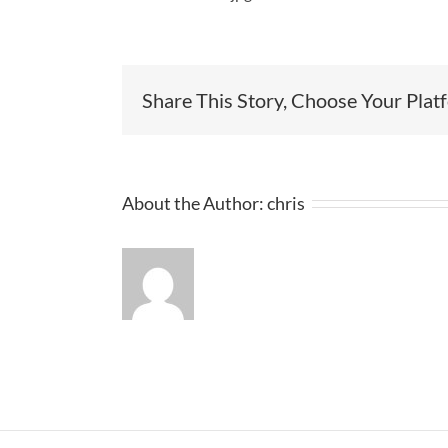
Share This Story, Choose Your Plat
About the Author:
chris