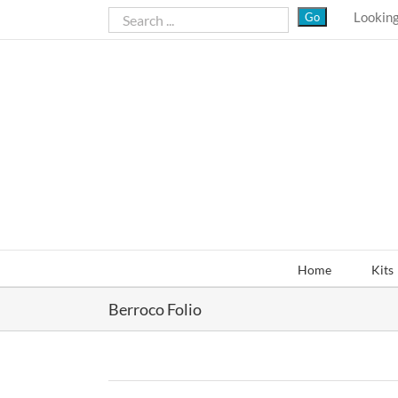
Skip
Looking
to
content
Home
Kits
Berroco Folio