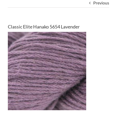
Previous
Classic Elite Hanako 5654 Lavender