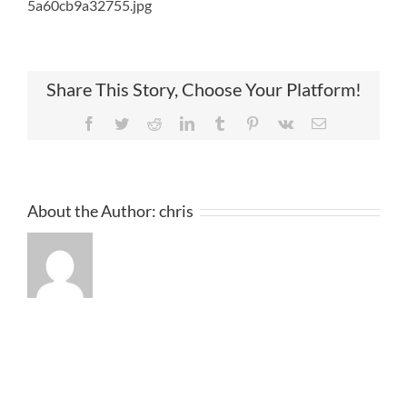
5a60cb9a32755.jpg
Share This Story, Choose Your Platform!
Facebook
Twitter
Reddit
LinkedIn
Tumblr
Pinterest
Vk
Email
About the Author:
chris