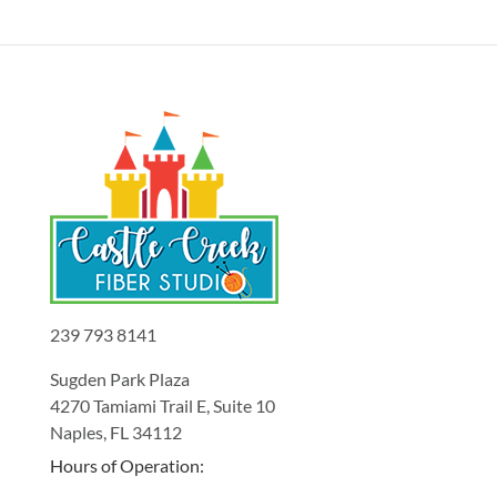
239 793 8141
Sugden Park Plaza
4270 Tamiami Trail E, Suite 10
Naples, FL 34112
Hours of Operation: