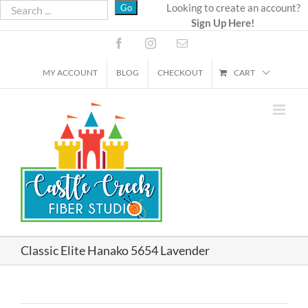
Skip
Looking to create an account?
Sign Up Here!
to
content
Facebook
Instagram
Email
MY ACCOUNT
BLOG
CHECKOUT
CART
Classic Elite Hanako 5654 Lavender