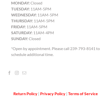
MONDAY:
Closed
TUESDAY:
11AM-5PM
WEDNESDAY:
11AM-5PM
THURSDAY:
11AM-5PM
FRIDAY:
11AM-5PM
SATURDAY:
11AM-4PM
SUNDAY:
Closed
*Open by appointment. Please call 239-793-8141 to
schedule additional time.
Return Policy
|
Privacy Policy
|
Terms of Service