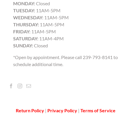
MONDAY:
Closed
TUESDAY:
11AM-5PM
WEDNESDAY:
11AM-5PM
THURSDAY:
11AM-5PM
FRIDAY:
11AM-5PM
SATURDAY:
11AM-4PM
SUNDAY:
Closed
*Open by appointment. Please call 239-793-8141 to
schedule additional time.
Return Policy
|
Privacy Policy
|
Terms of Service