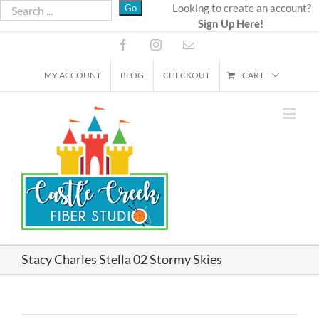
Skip
Looking to create an account?
Sign Up Here!
to
content
Facebook
Instagram
Email
MY ACCOUNT
BLOG
CHECKOUT
CART
Stacy Charles Stella 02 Stormy Skies