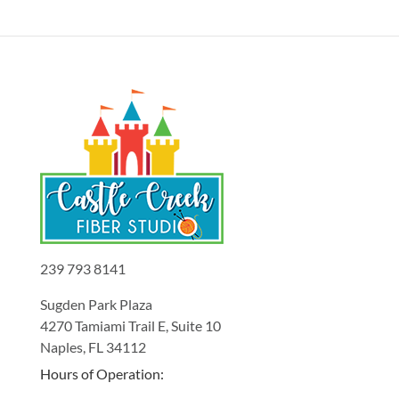
239 793 8141
Sugden Park Plaza
4270 Tamiami Trail E, Suite 10
Naples, FL 34112
Hours of Operation: