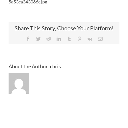
5a53ca343086c.jpg
Share This Story, Choose Your Platform!
Facebook
Twitter
Reddit
LinkedIn
Tumblr
Pinterest
Vk
Email
About the Author:
chris