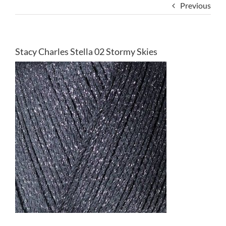
Previous
Stacy Charles Stella 02 Stormy Skies