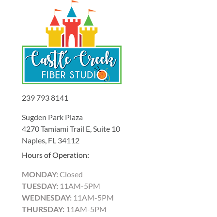
239 793 8141
Sugden Park Plaza
4270 Tamiami Trail E, Suite 10
Naples, FL 34112
Hours of Operation:
MONDAY:
Closed
TUESDAY:
11AM-5PM
WEDNESDAY:
11AM-5PM
THURSDAY:
11AM-5PM