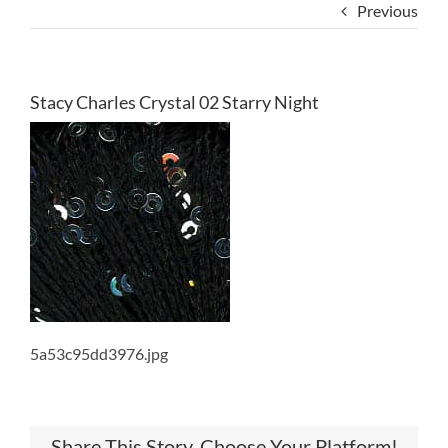
Previous
Stacy Charles Crystal 02 Starry Night
5a53c95dd3976.jpg
Share This Story, Choose Your Platform!