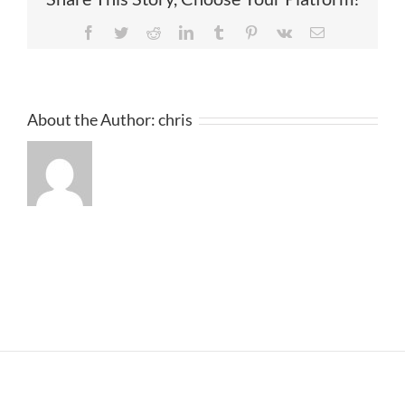
Facebook
Twitter
Reddit
LinkedIn
Tumblr
Pinterest
Vk
Email
About the Author:
chris