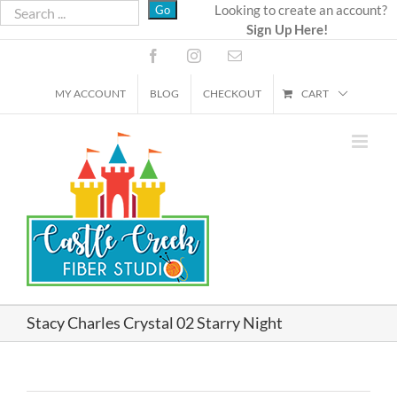
Skip
Looking to create an account?
Sign Up Here!
to
content
Facebook
Instagram
Email
MY ACCOUNT
BLOG
CHECKOUT
CART
Stacy Charles Crystal 02 Starry Night