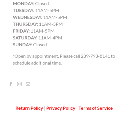
MONDAY:
Closed
TUESDAY:
11AM-5PM
WEDNESDAY:
11AM-5PM
THURSDAY:
11AM-5PM
FRIDAY:
11AM-5PM
SATURDAY:
11AM-4PM
SUNDAY:
Closed
*Open by appointment. Please call 239-793-8141 to
schedule additional time.
Return Policy
|
Privacy Policy
|
Terms of Service