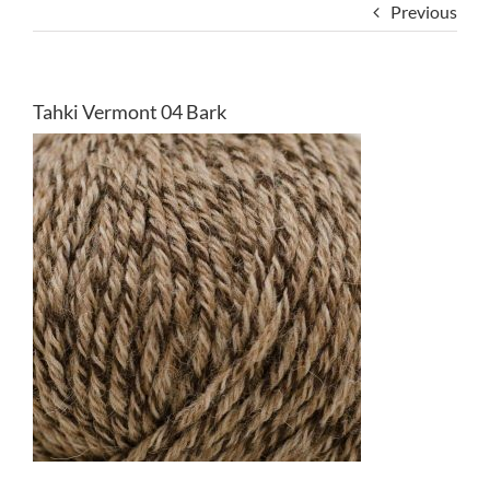
Previous
Tahki Vermont 04 Bark