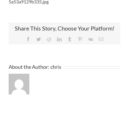
5a53a9129b335.jpg
Share This Story, Choose Your Platform!
Facebook
Twitter
Reddit
LinkedIn
Tumblr
Pinterest
Vk
Email
About the Author:
chris