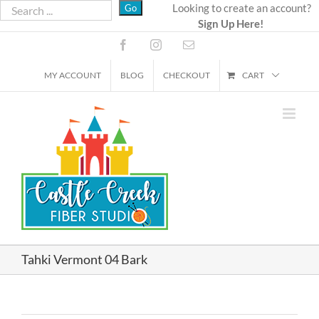
Skip
Looking to create an account?
Sign Up Here!
to
content
Facebook
Instagram
Email
MY ACCOUNT
BLOG
CHECKOUT
CART
Tahki Vermont 04 Bark