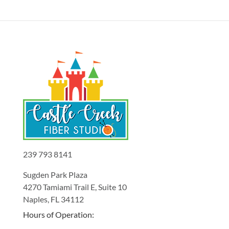
239 793 8141
Sugden Park Plaza
4270 Tamiami Trail E, Suite 10
Naples, FL 34112
Hours of Operation: